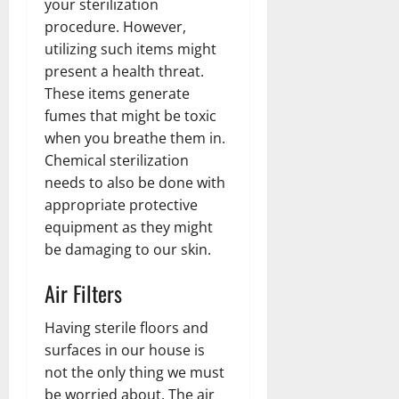
your sterilization
procedure. However,
utilizing such items might
present a health threat.
These items generate
fumes that might be toxic
when you breathe them in.
Chemical sterilization
needs to also be done with
appropriate protective
equipment as they might
be damaging to our skin.
Air Filters
Having sterile floors and
surfaces in our house is
not the only thing we must
be worried about. The air