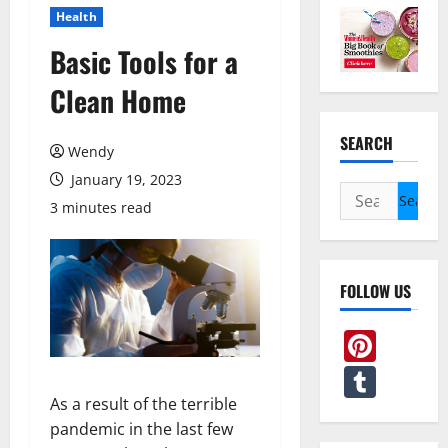
Health
Basic Tools for a
Clean Home
SEARCH
Wendy
January 19, 2023
Search
3 minutes read
for:
FOLLOW US
Pint
Tum
As a result of the terrible
pandemic in the last few