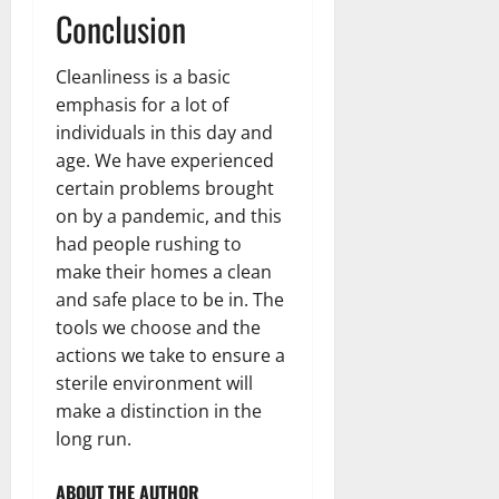
Conclusion
Cleanliness is a basic
emphasis for a lot of
individuals in this day and
age. We have experienced
certain problems brought
on by a pandemic, and this
had people rushing to
make their homes a clean
and safe place to be in. The
tools we choose and the
actions we take to ensure a
sterile environment will
make a distinction in the
long run.
ABOUT THE AUTHOR