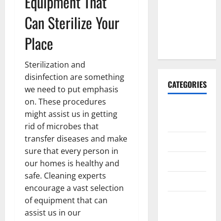
Equipment That
Done
Can Sterilize Your
Before
Upper
Place
Implants
Sterilization and
disinfection are something
CATEGORIES
we need to put emphasis
on. These procedures
Animals &
might assist us in getting
Pets
rid of microbes that
transfer diseases and make
Apps
sure that every person in
Business
our homes is healthy and
safe. Cleaning experts
Design
encourage a vast selection
of equipment that can
Digital
assist us in our
Marketing