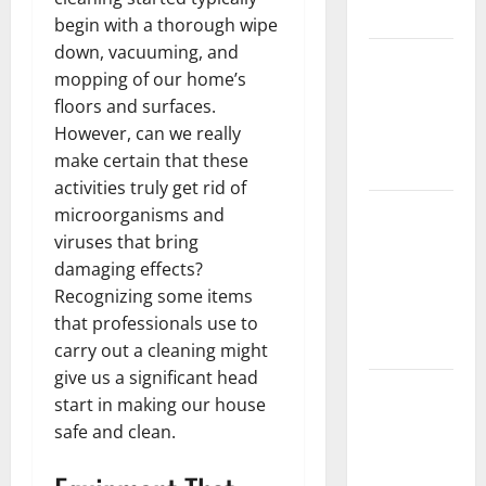
Denture
begin with a thorough wipe
down, vacuuming, and
How Often
mopping of our home’s
Should You
floors and surfaces.
Water New
However, can we really
Sod in
make certain that these
Ontario?
activities truly get rid of
Invisalign
microorganisms and
Pain: What’s
viruses that bring
Normal,
damaging effects?
What’s Not,
Recognizing some items
and How to
that professionals use to
Get Relief
carry out a cleaning might
give us a significant head
Sinus Lift
start in making our house
Surgery
safe and clean.
Explained:
Why It’s