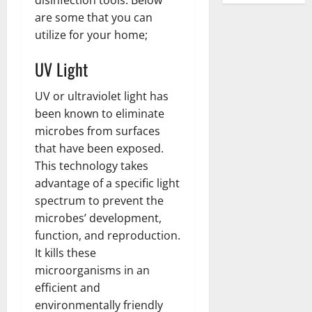
are some that you can
utilize for your home;
UV Light
UV or ultraviolet light has
been known to eliminate
microbes from surfaces
that have been exposed.
This technology takes
advantage of a specific light
spectrum to prevent the
microbes’ development,
function, and reproduction.
It kills these
microorganisms in an
efficient and
environmentally friendly