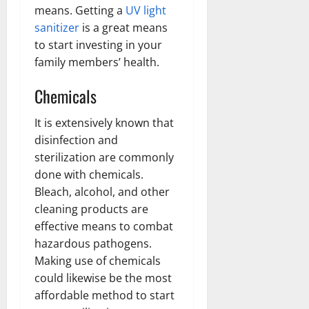
means. Getting a
UV light
sanitizer
is a great means
to start investing in your
family members’ health.
Chemicals
It is extensively known that
disinfection and
sterilization are commonly
done with chemicals.
Bleach, alcohol, and other
cleaning products are
effective means to combat
hazardous pathogens.
Making use of chemicals
could likewise be the most
affordable method to start