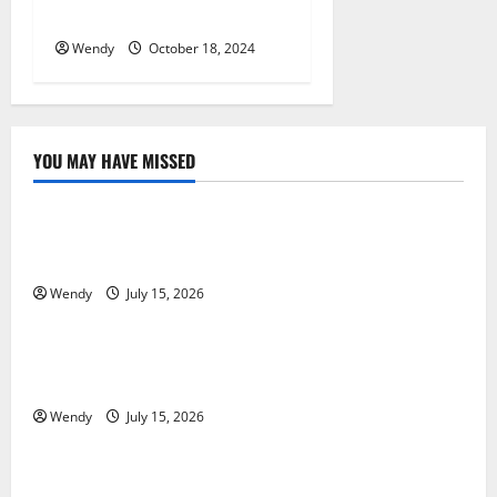
Post-Workout Healing
Wendy
October 18, 2024
YOU MAY HAVE MISSED
News & Blogs
What Causes Steering Wheel Vibration After Hitting
a Pothole?
Wendy
July 15, 2026
News & Blogs
Tooth Replacement Options: Bridge vs Implant vs
Partial Denture
Wendy
July 15, 2026
News & Blogs
How Often Should You Water New Sod in Ontario?