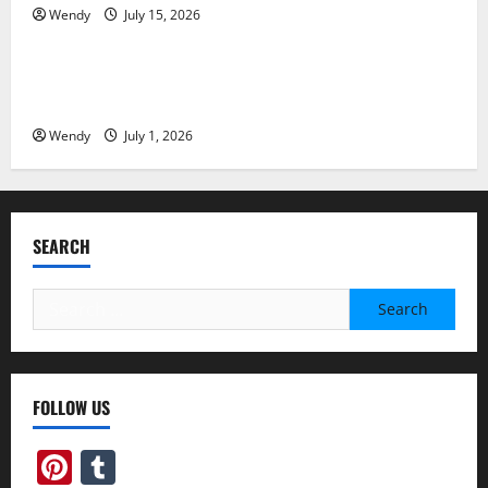
Wendy
July 15, 2026
News & Blogs
Invisalign Pain: What’s Normal, What’s Not, and How
to Get Relief
Wendy
July 1, 2026
SEARCH
Search
for:
FOLLOW US
Pinterest
Tumblr