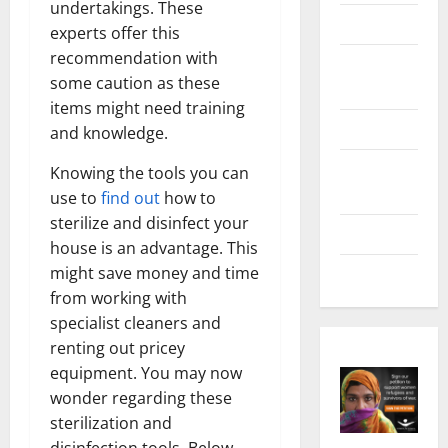
undertakings. These
Health
experts offer this
recommendation with
Home &
some caution as these
Real Estate
items might need training
Lifestyle
and knowledge.
Social
Knowing the tools you can
Media
use to
find out
how to
sterilize and disinfect your
Tech
house is an advantage. This
might save money and time
Trends
from working with
specialist cleaners and
renting out pricey
equipment. You may now
wonder regarding these
sterilization and
disinfection tools. Below