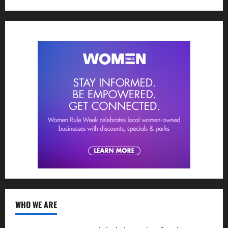
WHO WE ARE