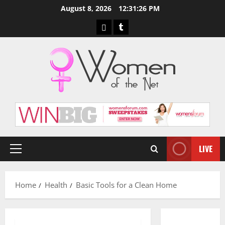
Skip
August 8, 2026
12:31:27 PM
to
Pinterest
Tumblr
content
LIVE
Primary
Menu
Home
Health
Basic Tools for a Clean Home