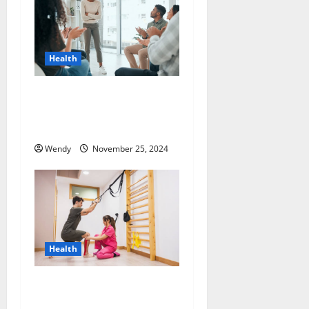
Health
How Do Intensive Outpatient
Programs Address Potential
Relapse Triggers?
Wendy
November 25, 2024
Health
Maximizing Recovery:
Effective Techniques for