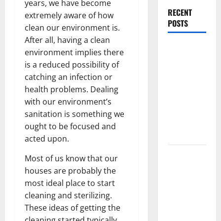
years, we have become
RECENT
extremely aware of how
POSTS
clean our environment is.
After all, having a clean
What
environment implies there
Causes
is a reduced possibility of
Steering
catching an infection or
Wheel
health problems. Dealing
Vibration
with our environment’s
After
sanitation is something we
Hitting a
ought to be focused and
Pothole?
acted upon.
Tooth
Most of us know that our
Replacement
houses are probably the
Options:
most ideal place to start
Bridge vs
cleaning and sterilizing.
Implant vs
These ideas of getting the
Partial
cleaning started typically