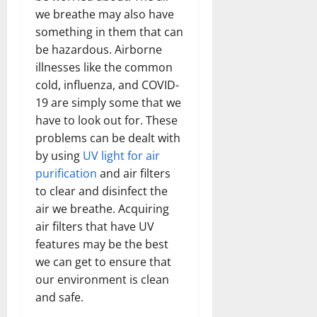
we breathe may also have
something in them that can
be hazardous. Airborne
illnesses like the common
cold, influenza, and COVID-
19 are simply some that we
have to look out for. These
problems can be dealt with
by using
UV light for air
purification
and air filters
to clear and disinfect the
air we breathe. Acquiring
air filters that have UV
features may be the best
we can get to ensure that
our environment is clean
and safe.