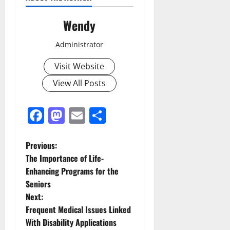
Wendy
Administrator
Visit Website
View All Posts
Facebook
Mastodon
Email
Share
P
Previous:
The Importance of Life-
o
Enhancing Programs for the
Seniors
s
Next:
t
Frequent Medical Issues Linked
With Disability Applications