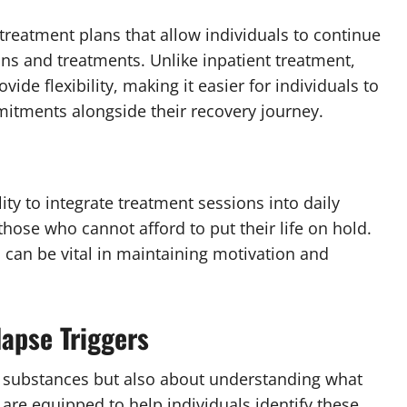
treatment plans that allow individuals to continue
ions and treatments. Unlike inpatient treatment,
vide flexibility, making it easier for individuals to
mitments alongside their recovery journey.
ity to integrate treatment sessions into daily
 those who cannot afford to put their life on hold.
can be vital in maintaining motivation and
apse Triggers
of substances but also about understanding what
s are equipped to help individuals identify these