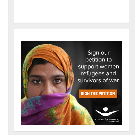
Tech
Trends