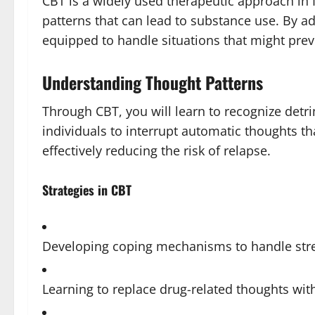
CBT is a widely used therapeutic approach in 
patterns that can lead to substance use. By a
equipped to handle situations that might prev
Understanding Thought Patterns
Through CBT, you will learn to recognize detr
individuals to interrupt automatic thoughts th
effectively reducing the risk of relapse.
Strategies in CBT
Developing coping mechanisms to handle str
Learning to replace drug-related thoughts wit