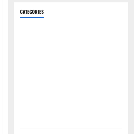
CATEGORIES
Animals & Pets
Apps
Business
Design
Digital Marketing
Health
Home & Real Estate
Lifestyle
Social Media