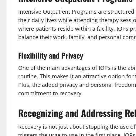
Intensive Outpatient Programs are structured 
their daily lives while attending therapy sess
where patients reside within a facility, IOPs pro
balance their work, family, and personal com
Flexibility and Privacy
One of the main advantages of IOPs is the abil
routine. This makes it an attractive option for
Plus, the added privacy and personal freedom 
commitment to recovery.
Recognizing and Addressing Rel
Recovery is not just about stopping the use 
triggers the urge to use in the first place. IOP