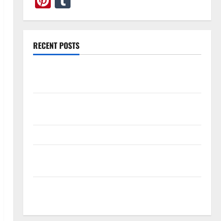
Pinterest
Tumblr
RECENT POSTS
What Causes Steering Wheel Vibration After Hitting
a Pothole?
Tooth Replacement Options: Bridge vs Implant vs
Partial Denture
How Often Should You Water New Sod in Ontario?
Invisalign Pain: What’s Normal, What’s Not, and How
to Get Relief
Sinus Lift Surgery Explained: Why It’s Done Before
Upper Implants