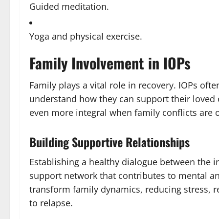
Guided meditation.
Yoga and physical exercise.
Family Involvement in IOPs
Family plays a vital role in recovery. IOPs of
understand how they can support their loved 
even more integral when family conflicts are o
Building Supportive Relationships
Establishing a healthy dialogue between the i
support network that contributes to mental an
transform family dynamics, reducing stress, 
to relapse.