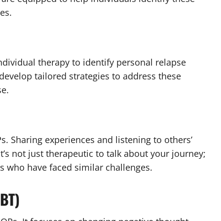
es.
ndividual therapy to identify personal relapse
develop tailored strategies to address these
se.
s. Sharing experiences and listening to others’
’s not just therapeutic to talk about your journey;
s who have faced similar challenges.
CBT)