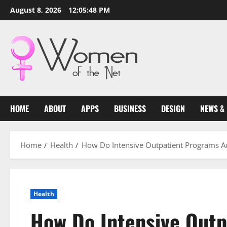
Skip
August 8, 2026
12:05:49 PM
to
content
HOME
ABOUT
APPS
BUSINESS
DESIGN
NEWS &
Home
Health
How Do Intensive Outpatient Programs Ad
Health
How Do Intensive Out