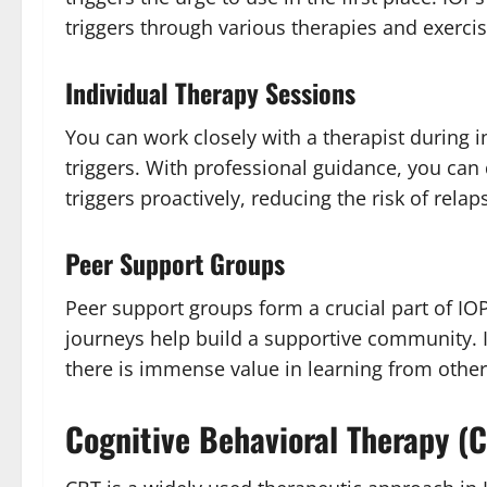
triggers through various therapies and exercis
Individual Therapy Sessions
You can work closely with a therapist during i
triggers. With professional guidance, you can 
triggers proactively, reducing the risk of relap
Peer Support Groups
Peer support groups form a crucial part of IOP
journeys help build a supportive community. It
there is immense value in learning from other
Cognitive Behavioral Therapy (