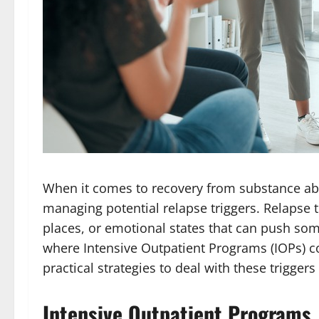
When it comes to recovery from substance abu
managing potential relapse triggers. Relapse t
places, or emotional states that can push som
where Intensive Outpatient Programs (IOPs) c
practical strategies to deal with these triggers 
Intensive Outpatient Programs