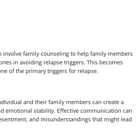
ten involve family counseling to help family members
ones in avoiding relapse triggers. This becomes
ne of the primary triggers for relapse.
ndividual and their family members can create a
d emotional stability. Effective communication can
resentment, and misunderstandings that might lead