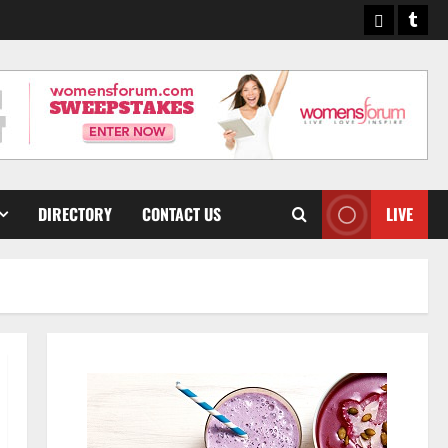
Pinterest
Tumb
DIRECTORY
CONTACT US
LIVE