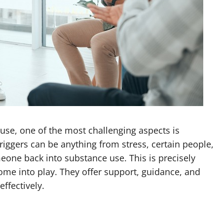
se, one of the most challenging aspects is
riggers can be anything from stress, certain people,
eone back into substance use. This is precisely
ome into play. They offer support, guidance, and
effectively.