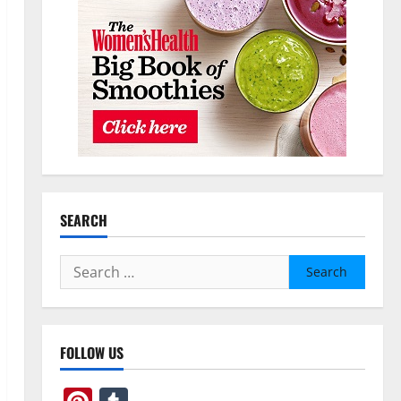
SEARCH
Search
for:
FOLLOW US