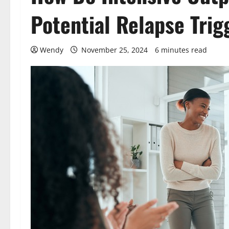
Potential Relapse Trig
Wendy
November 25, 2024
6 minutes read