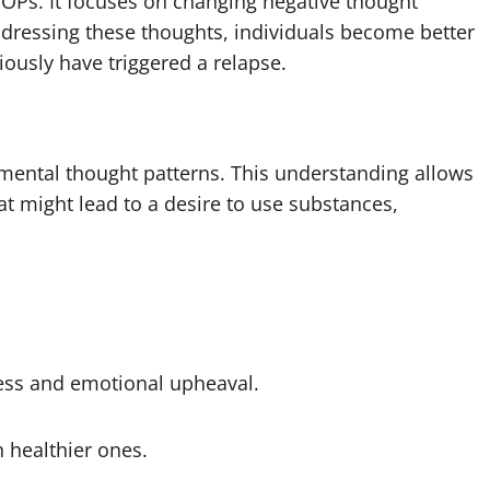
IOPs. It focuses on changing negative thought
ddressing these thoughts, individuals become better
iously have triggered a relapse.
imental thought patterns. This understanding allows
at might lead to a desire to use substances,
ess and emotional upheaval.
h healthier ones.