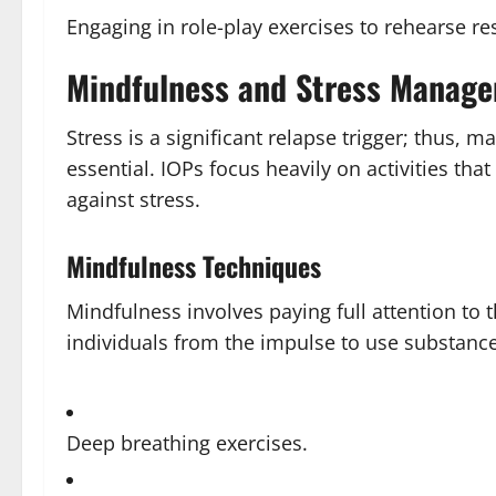
Engaging in role-play exercises to rehearse re
Mindfulness and Stress Manag
Stress is a significant relapse trigger; thus, 
essential. IOPs focus heavily on activities tha
against stress.
Mindfulness Techniques
Mindfulness involves paying full attention to
individuals from the impulse to use substance
Deep breathing exercises.