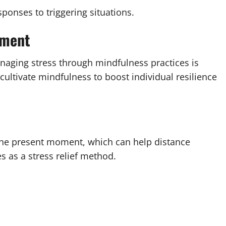
sponses to triggering situations.
ement
managing stress through mindfulness practices is
t cultivate mindfulness to boost individual resilience
 the present moment, which can help distance
s as a stress relief method.