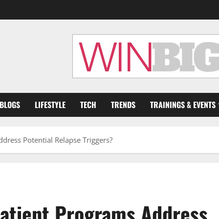
 BLOGS
LIFESTYLE
TECH
TRENDS
TRAININGS & EVENTS
dress Potential Relapse Triggers?
patient Programs Address