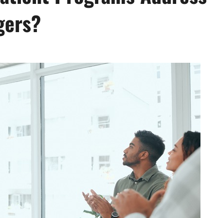
gers?