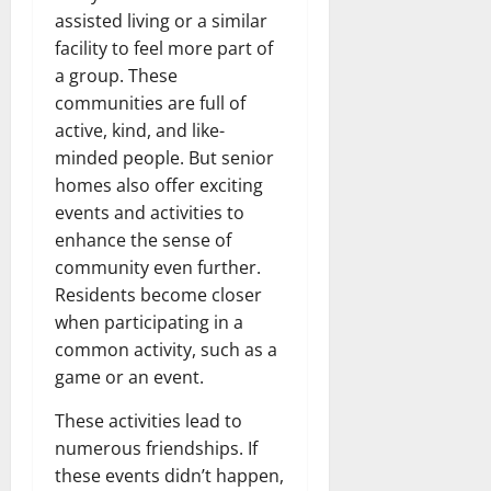
assisted living or a similar
facility to feel more part of
a group. These
communities are full of
active, kind, and like-
minded people. But senior
homes also offer exciting
events and activities to
enhance the sense of
community even further.
Residents become closer
when participating in a
common activity, such as a
game or an event.
These activities lead to
numerous friendships. If
these events didn’t happen,