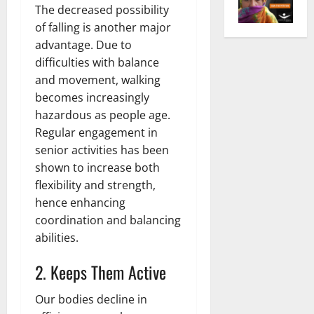
The decreased possibility
of falling is another major
advantage. Due to
difficulties with balance
and movement, walking
becomes increasingly
hazardous as people age.
Regular engagement in
senior activities has been
shown to increase both
flexibility and strength,
hence enhancing
coordination and balancing
abilities.
2. Keeps Them Active
Our bodies decline in