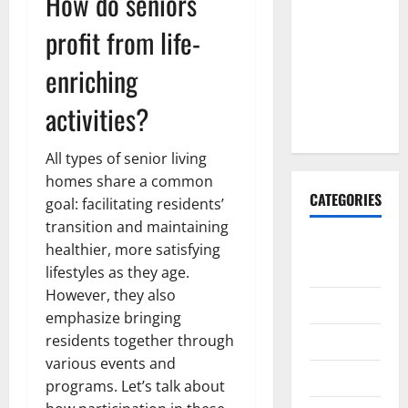
How do seniors
Explained:
Why It’s
profit from life-
Done
enriching
Before
Upper
activities?
Implants
All types of senior living
homes share a common
CATEGORIES
goal: facilitating residents’
transition and maintaining
Animals &
healthier, more satisfying
Pets
lifestyles as they age.
However, they also
Apps
emphasize bringing
residents together through
Business
various events and
Design
programs. Let’s talk about