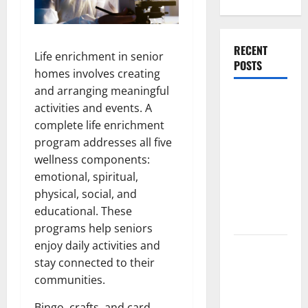
RECENT
Life enrichment in senior
POSTS
homes involves creating
and arranging meaningful
What
activities and events. A
Causes
complete life enrichment
Steering
program addresses all five
Wheel
wellness components:
Vibration
emotional, spiritual,
After
physical, social, and
Hitting a
educational. These
Pothole?
programs help seniors
enjoy daily activities and
Tooth
stay connected to their
Replacement
communities.
Options:
Bridge vs
Bingo, crafts, and card