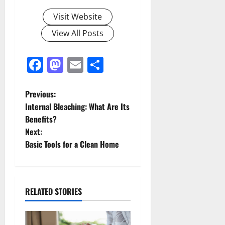
Visit Website
View All Posts
Facebook
Mastodon
Email
Share
P
Previous:
Internal Bleaching: What Are Its
o
Benefits?
Next:
s
Basic Tools for a Clean Home
t
n
RELATED STORIES
a
v