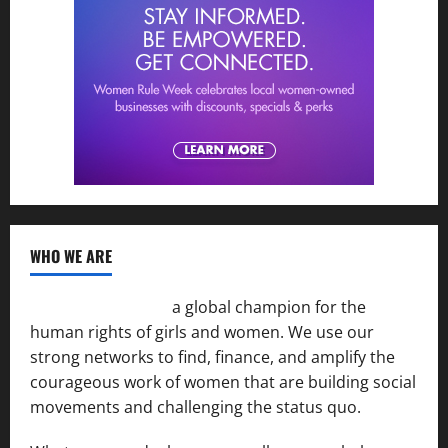
WHO WE ARE
Women of the Net
a global champion for the
human rights of girls and women. We use our
strong networks to find, finance, and amplify the
courageous work of women that are building social
movements and challenging the status quo.