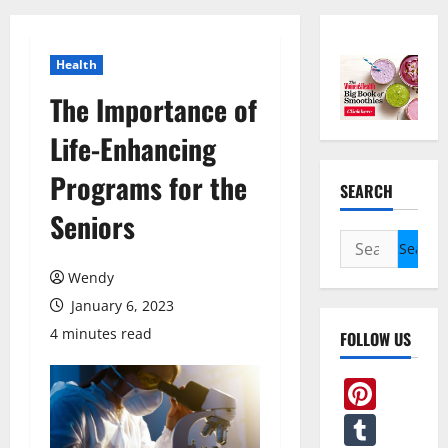
Health
The Importance of
Life-Enhancing
Programs for the
SEARCH
Seniors
Search
for:
Wendy
January 6, 2023
4 minutes read
FOLLOW US
Pint
Tum