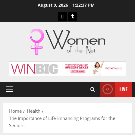
Skip
August 9, 2026
1:22:38 PM
to
Pinterest
Tumblr
content
LIVE
Primary
Menu
Home
Health
The Importance of Life-Enhancing Programs for the
Seniors