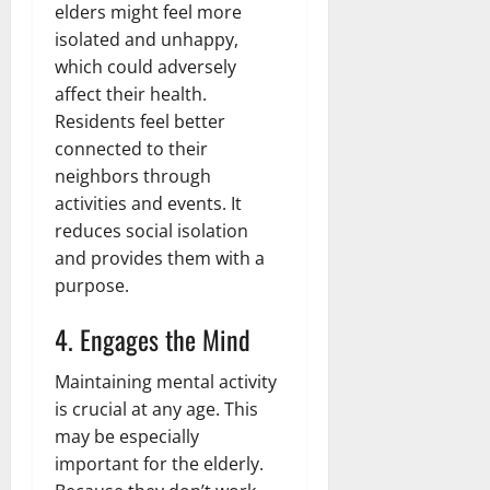
elders might feel more
isolated and unhappy,
which could adversely
affect their health.
Residents feel better
connected to their
neighbors through
activities and events. It
reduces social isolation
and provides them with a
purpose.
4. Engages the Mind
Maintaining mental activity
is crucial at any age. This
may be especially
important for the elderly.