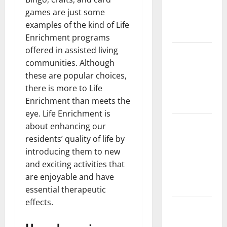
Implant vs
games are just some
Partial
examples of the kind of Life
Denture
Enrichment programs
offered in assisted living
How Often
communities. Although
Should You
these are popular choices,
Water New
there is more to Life
Sod in
Enrichment than meets the
Ontario?
eye. Life Enrichment is
Invisalign
about enhancing our
Pain: What’s
residents’ quality of life by
Normal,
introducing them to new
What’s Not,
and exciting activities that
and How to
are enjoyable and have
Get Relief
essential therapeutic
effects.
Sinus Lift
Surgery