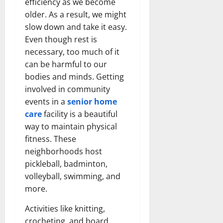
efficiency as we become
older. As a result, we might
slow down and take it easy.
Even though rest is
necessary, too much of it
can be harmful to our
bodies and minds. Getting
involved in community
events in a
senior home
care
facility is a beautiful
way to maintain physical
fitness. These
neighborhoods host
pickleball, badminton,
volleyball, swimming, and
more.
Activities like knitting,
crocheting, and board