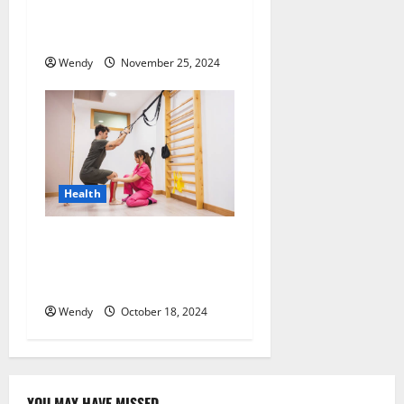
Programs Address Potential
Relapse Triggers?
Wendy
November 25, 2024
Health
Maximizing Recovery:
Effective Techniques for
Post-Workout Healing
Wendy
October 18, 2024
YOU MAY HAVE MISSED