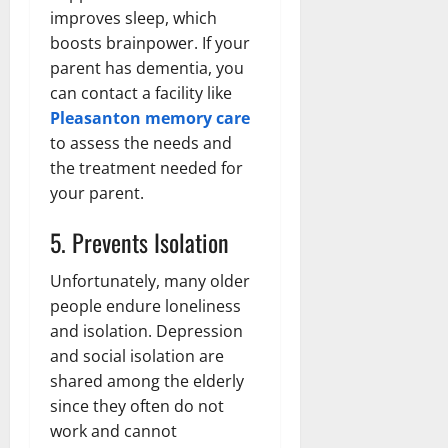
improves sleep, which
boosts brainpower. If your
parent has dementia, you
can contact a facility like
Pleasanton memory care
to assess the needs and
the treatment needed for
your parent.
5. Prevents Isolation
Unfortunately, many older
people endure loneliness
and isolation. Depression
and social isolation are
shared among the elderly
since they often do not
work and cannot