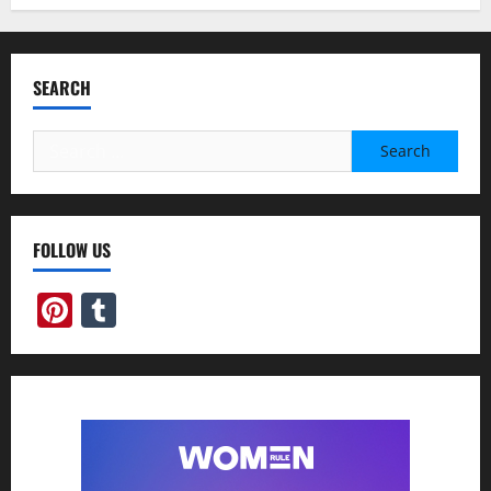
SEARCH
Search
for:
FOLLOW US
Pinterest
Tumblr