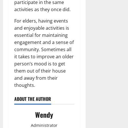
participate in the same
activities as they once did.
For elders, having events
and enjoyable activities is
essential for maintaining
engagement and a sense of
community. Sometimes all
it takes to improve an older
person’s mood is to get
them out of their house
and away from their
thoughts.
ABOUT THE AUTHOR
Wendy
Administrator