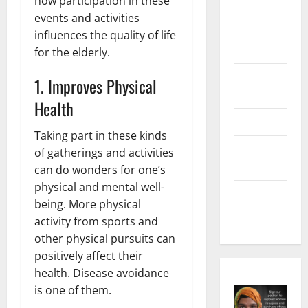
how participation in these
Digital
events and activities
Marketing
influences the quality of life
Health
for the elderly.
Home &
1. Improves Physical
Real Estate
Health
Lifestyle
Taking part in these kinds
Social
of gatherings and activities
Media
can do wonders for one’s
physical and mental well-
Tech
being. More physical
Trends
activity from sports and
other physical pursuits can
positively affect their
health. Disease avoidance
is one of them.