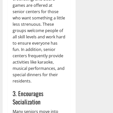
games are offered at
senior centers for those
who want something a little
less strenuous. These
groups welcome people of
all skill levels and work hard
to ensure everyone has
fun. In addition, senior
centers frequently provide
activities like karaoke,
musical performances, and
special dinners for their
residents.
3. Encourages
Socialization
Many seniors move into