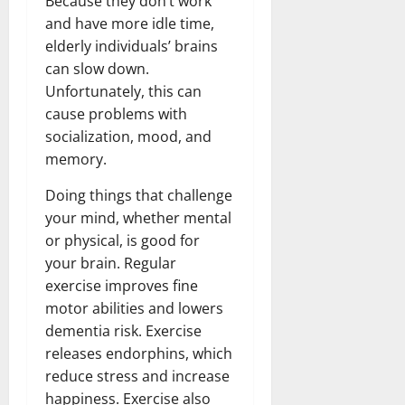
Because they don’t work
and have more idle time,
elderly individuals’ brains
can slow down.
Unfortunately, this can
cause problems with
socialization, mood, and
memory.
Doing things that challenge
your mind, whether mental
or physical, is good for
your brain. Regular
exercise improves fine
motor abilities and lowers
dementia risk. Exercise
releases endorphins, which
reduce stress and increase
happiness. Exercise also