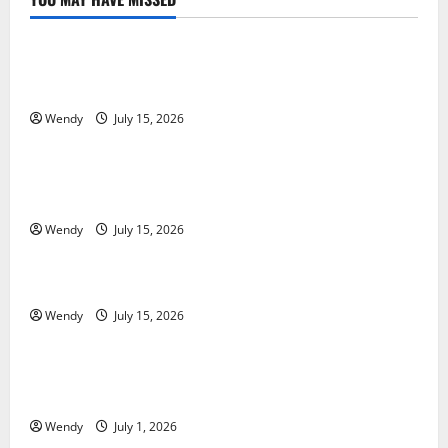
News & Blogs
What Causes Steering Wheel Vibration After Hitting
a Pothole?
Wendy
July 15, 2026
News & Blogs
Tooth Replacement Options: Bridge vs Implant vs
Partial Denture
Wendy
July 15, 2026
News & Blogs
How Often Should You Water New Sod in Ontario?
Wendy
July 15, 2026
News & Blogs
Invisalign Pain: What’s Normal, What’s Not, and How
to Get Relief
Wendy
July 1, 2026