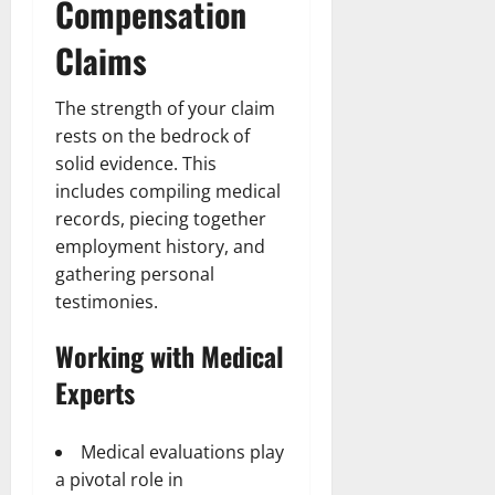
Compensation
Claims
The strength of your claim
rests on the bedrock of
solid evidence. This
includes compiling medical
records, piecing together
employment history, and
gathering personal
testimonies.
Working with Medical
Experts
Medical evaluations play
a pivotal role in