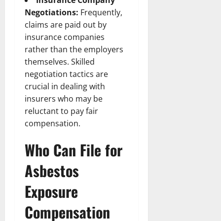
Insurance Company
Negotiations:
Frequently,
claims are paid out by
insurance companies
rather than the employers
themselves. Skilled
negotiation tactics are
crucial in dealing with
insurers who may be
reluctant to pay fair
compensation.
Who Can File for
Asbestos
Exposure
Compensation