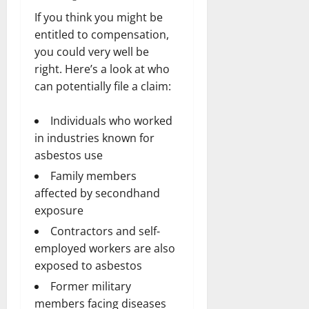
If you think you might be
entitled to compensation,
you could very well be
right. Here’s a look at who
can potentially file a claim:
Individuals who worked
in industries known for
asbestos use
Family members
affected by secondhand
exposure
Contractors and self-
employed workers are also
exposed to asbestos
Former military
members facing diseases