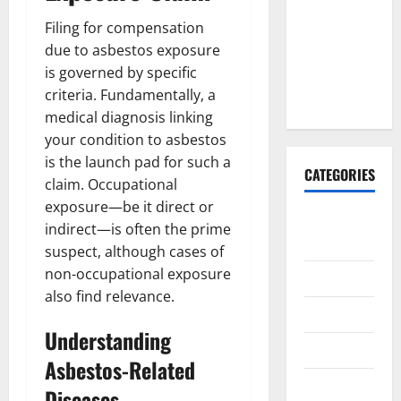
Why It’s
Filing for compensation
Done
due to asbestos exposure
Before
is governed by specific
Upper
criteria. Fundamentally, a
Implants
medical diagnosis linking
your condition to asbestos
is the launch pad for such a
CATEGORIES
claim. Occupational
exposure—be it direct or
Animals &
indirect—is often the prime
Pets
suspect, although cases of
non-occupational exposure
Apps
also find relevance.
Business
Understanding
Design
Asbestos-Related
Digital
Diseases