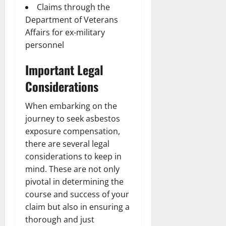
Claims through the
Department of Veterans
Affairs for ex-military
personnel
Important Legal
Considerations
When embarking on the
journey to seek asbestos
exposure compensation,
there are several legal
considerations to keep in
mind. These are not only
pivotal in determining the
course and success of your
claim but also in ensuring a
thorough and just