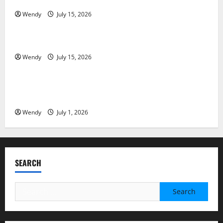
Partial Denture
Wendy
July 15, 2026
News & Blogs
How Often Should You Water New Sod in Ontario?
Wendy
July 15, 2026
News & Blogs
Invisalign Pain: What’s Normal, What’s Not, and How
to Get Relief
Wendy
July 1, 2026
SEARCH
Search
for: