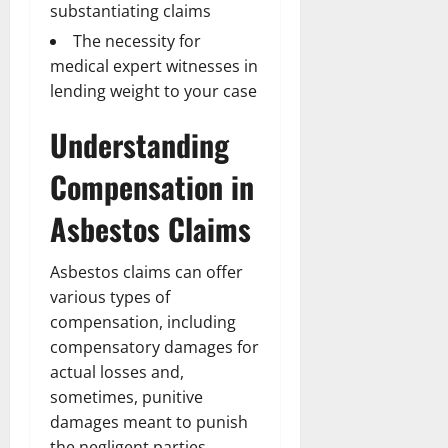
substantiating claims
The necessity for
medical expert witnesses in
lending weight to your case
Understanding
Compensation in
Asbestos Claims
Asbestos claims can offer
various types of
compensation, including
compensatory damages for
actual losses and,
sometimes, punitive
damages meant to punish
the negligent parties.