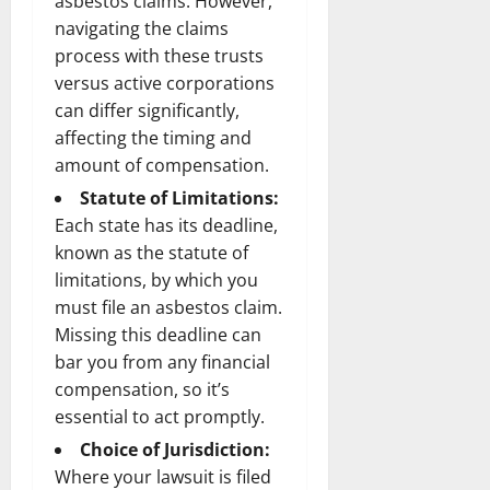
asbestos claims. However,
navigating the claims
process with these trusts
versus active corporations
can differ significantly,
affecting the timing and
amount of compensation.
Statute of Limitations:
Each state has its deadline,
known as the statute of
limitations, by which you
must file an asbestos claim.
Missing this deadline can
bar you from any financial
compensation, so it’s
essential to act promptly.
Choice of Jurisdiction:
Where your lawsuit is filed