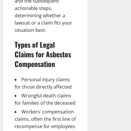
and the subsequent
actionable steps,
determining whether a
lawsuit or a claim fits your
situation best.
Types of Legal
Claims for Asbestos
Compensation
Personal injury claims
for those directly affected
Wrongful death claims
for families of the deceased
Workers’ compensation
claims, often the first line of
recompense for employees