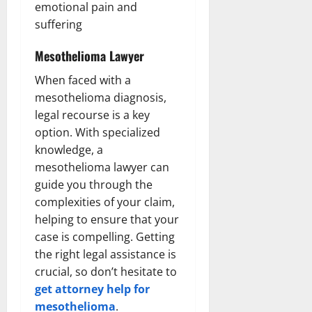
emotional pain and
suffering
Mesothelioma Lawyer
When faced with a
mesothelioma diagnosis,
legal recourse is a key
option. With specialized
knowledge, a
mesothelioma lawyer can
guide you through the
complexities of your claim,
helping to ensure that your
case is compelling. Getting
the right legal assistance is
crucial, so don’t hesitate to
get attorney help for
mesothelioma
.