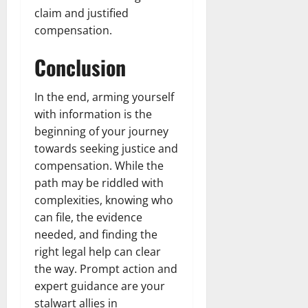
claim and justified
compensation.
Conclusion
In the end, arming yourself
with information is the
beginning of your journey
towards seeking justice and
compensation. While the
path may be riddled with
complexities, knowing who
can file, the evidence
needed, and finding the
right legal help can clear
the way. Prompt action and
expert guidance are your
stalwart allies in