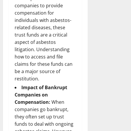
companies to provide
compensation for
individuals with asbestos-
related diseases, these
trust funds are a critical
aspect of asbestos
litigation. Understanding
how to access and file
claims for these funds can
be a major source of
restitution.
Impact of Bankrupt
Companies on
Compensation:
When
companies go bankrupt,
they often set up trust
funds to deal with ongoing