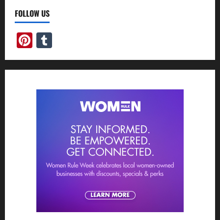
FOLLOW US
Pinterest
Tumblr