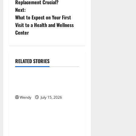
o
Replacement Crucial?
Next:
s
What to Expect on Your First
t
Visit to a Health and Wellness
Center
n
a
RELATED STORIES
v
News & Blogs
i
How Often Should You Water
g
New Sod in Ontario?
Wendy
July 15, 2026
News & Blogs
a
t
Tooth Replacement Options:
Bridge vs Implant vs Partial
i
Denture