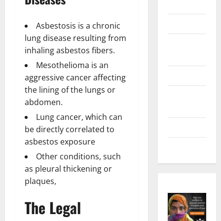
Marketing
Health
Asbestosis is a chronic
lung disease resulting from
Home &
inhaling asbestos fibers.
Real Estate
Mesothelioma is an
Lifestyle
aggressive cancer affecting
the lining of the lungs or
Social
abdomen.
Media
Lung cancer, which can
Tech
be directly correlated to
asbestos exposure
Trends
Other conditions, such
as pleural thickening or
plaques,
The Legal