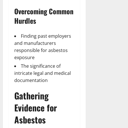
Overcoming Common
Hurdles
Finding past employers
and manufacturers
responsible for asbestos
exposure
The significance of
intricate legal and medical
documentation
Gathering
Evidence for
Asbestos