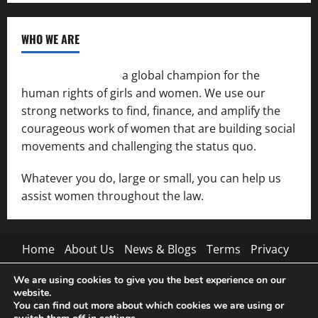
WHO WE ARE
Women of the Net
a global champion for the
human rights of girls and women. We use our
strong networks to find, finance, and amplify the
courageous work of women that are building social
movements and challenging the status quo.
Whatever you do, large or small, you can help us
assist women throughout the law.
Home
About Us
News & Blogs
Terms
Privacy
Contact Us
We are using cookies to give you the best experience on our
website.
Pinterest
Tumblr
You can find out more about which cookies we are using or