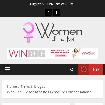
Skip
August 6, 2026
9:12:10 PM
to
Pinterest
Tumblr
content
LIVE
Primary
Menu
Home
News & Blogs
Who Can File for Asbestos Exposure Compensation?