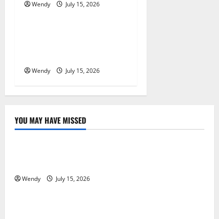
o
Wendy
July 15, 2026
News & Blogs
n
What Causes Steering Wheel
Vibration After Hitting a
Pothole?
Wendy
July 15, 2026
YOU MAY HAVE MISSED
News & Blogs
What Causes Steering Wheel Vibration After Hitting
a Pothole?
Wendy
July 15, 2026
News & Blogs
Tooth Replacement Options: Bridge vs Implant vs