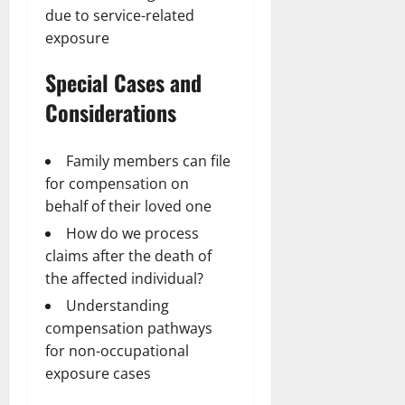
due to service-related
exposure
Special Cases and
Considerations
Family members can file
for compensation on
behalf of their loved one
How do we process
claims after the death of
the affected individual?
Understanding
compensation pathways
for non-occupational
exposure cases