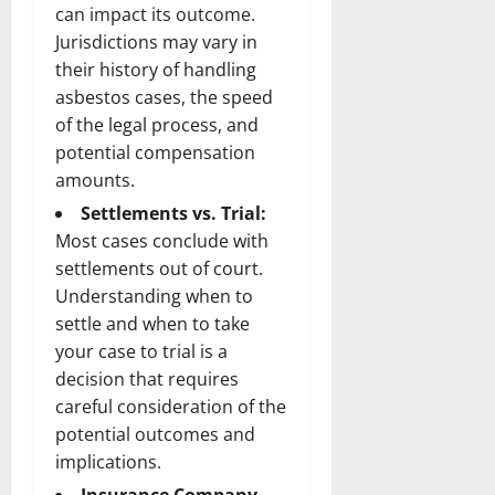
can impact its outcome.
Jurisdictions may vary in
their history of handling
asbestos cases, the speed
of the legal process, and
potential compensation
amounts.
Settlements vs. Trial:
Most cases conclude with
settlements out of court.
Understanding when to
settle and when to take
your case to trial is a
decision that requires
careful consideration of the
potential outcomes and
implications.