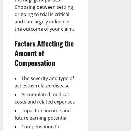
Choosing between settling
or going to trial is critical
and can largely influence
the outcome of your claim.
Factors Affecting the
Amount of
Compensation
The severity and type of
asbestos-related disease
Accumulated medical
costs and related expenses
Impact on income and
future earning potential
Compensation for