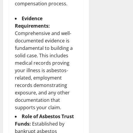
compensation process.
Evidence
Requirements:
Comprehensive and well-
documented evidence is
fundamental to building a
solid case. This includes
medical records proving
your illness is asbestos-
related, employment
records demonstrating
exposure, and any other
documentation that
supports your claim.
Role of Asbestos Trust
Funds:
Established by
bankrupt asbestos