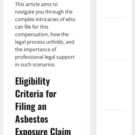
Partial
This article aims to
Denture
navigate you through the
complex intricacies of who
How Often
can file for this
Should You
compensation, how the
Water New
legal process unfolds, and
Sod in
the importance of
Ontario?
professional legal support
in such scenarios.
Invisalign
Pain: What’s
Eligibility
Normal,
What’s Not,
Criteria for
and How to
Filing an
Get Relief
Asbestos
Sinus Lift
Surgery
Exposure Claim
Explained: