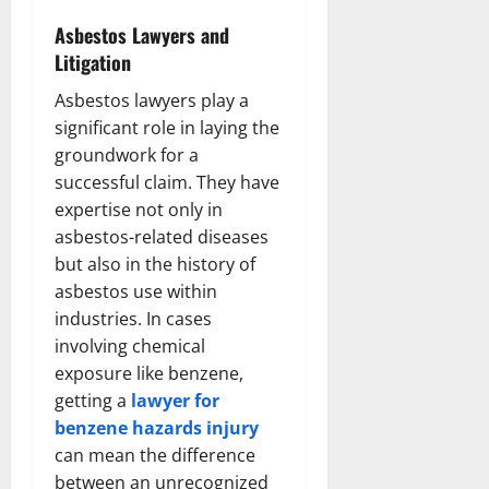
Asbestos Lawyers and
Litigation
Asbestos lawyers play a
significant role in laying the
groundwork for a
successful claim. They have
expertise not only in
asbestos-related diseases
but also in the history of
asbestos use within
industries. In cases
involving chemical
exposure like benzene,
getting a
lawyer for
benzene hazards injury
can mean the difference
between an unrecognized