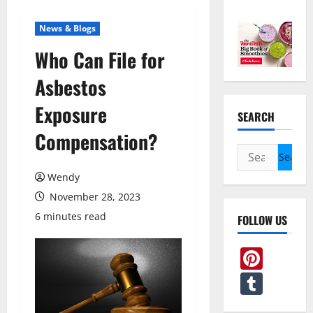
News & Blogs
Who Can File for
Asbestos
Exposure
SEARCH
Compensation?
Search
for:
Wendy
November 28, 2023
6 minutes read
FOLLOW US
Pint
Tum