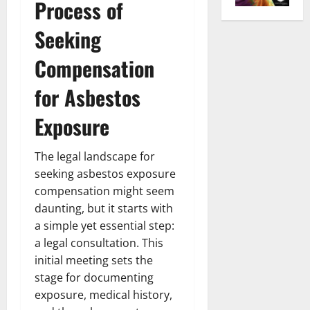
Process of
Seeking
Compensation
for Asbestos
Exposure
The legal landscape for
seeking asbestos exposure
compensation might seem
daunting, but it starts with
a simple yet essential step:
a legal consultation. This
initial meeting sets the
stage for documenting
exposure, medical history,