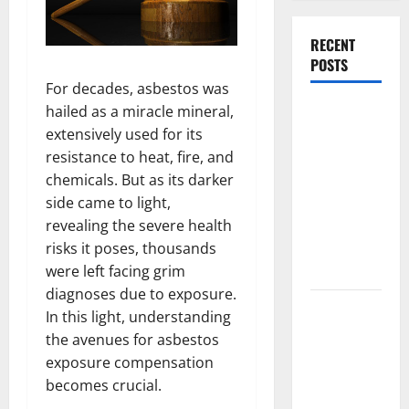
RECENT
POSTS
For decades, asbestos was
What
hailed as a miracle mineral,
Causes
extensively used for its
Steering
resistance to heat, fire, and
Wheel
chemicals. But as its darker
Vibration
side came to light,
After
revealing the severe health
Hitting a
risks it poses, thousands
Pothole?
were left facing grim
diagnoses due to exposure.
Tooth
In this light, understanding
Replacement
the avenues for asbestos
Options:
exposure compensation
Bridge vs
becomes crucial.
Implant vs