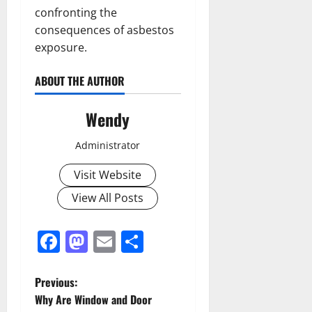
confronting the
consequences of asbestos
exposure.
ABOUT THE AUTHOR
Wendy
Administrator
Visit Website
View All Posts
Facebook
Mastodon
Email
Share
P
Previous:
Why Are Window and Door