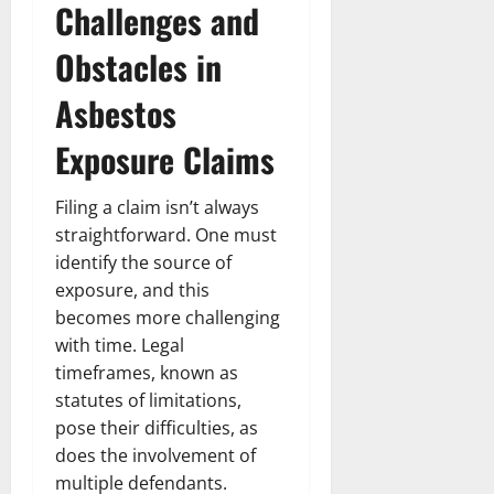
Challenges and
Obstacles in
Asbestos
Exposure Claims
Filing a claim isn’t always
straightforward. One must
identify the source of
exposure, and this
becomes more challenging
with time. Legal
timeframes, known as
statutes of limitations,
pose their difficulties, as
does the involvement of
multiple defendants.