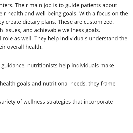
enters. Their main job is to guide patients about
heir health and well-being goals. With a focus on the
hey create dietary plans. These are customized,
th issues, and achievable wellness goals.
 role as well. They help individuals understand the
ir overall health.
guidance, nutritionists help individuals make
ealth goals and nutritional needs, they frame
variety of wellness strategies that incorporate