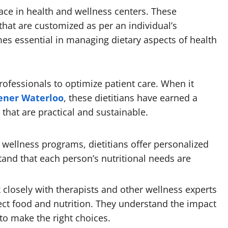
lace in health and wellness centers. These
 that are customized as per an individual’s
mes essential in managing dietary aspects of health
rofessionals to optimize patient care. When it
hener Waterloo
, these dietitians have earned a
that are practical and sustainable.
 wellness programs, dietitians offer personalized
and that each person’s nutritional needs are
 closely with therapists and other wellness experts
ect food and nutrition. They understand the impact
to make the right choices.