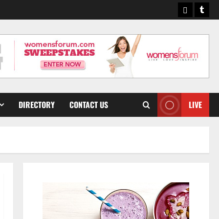
Pinterest
Tumb
DIRECTORY
CONTACT US
LIVE