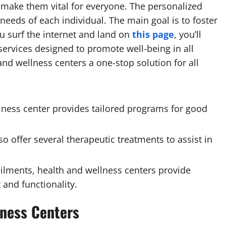
at make them vital for everyone. The personalized
needs of each individual. The main goal is to foster
ou surf the internet and land on
this page
, you’ll
ervices designed to promote well-being in all
 and wellness centers a one-stop solution for all
lness center provides tailored programs for good
o offer several therapeutic treatments to assist in
ailments, health and wellness centers provide
and functionality.
lness Centers