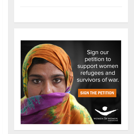
Tech
Trends