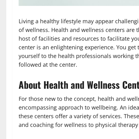
Living a healthy lifestyle may appear challengi
of wellness. Health and wellness centers are t
host of facilities and resources to facilitate yo
center is an enlightening experience. You get 
yourself to the health professionals working 
followed at the center.
About Health and Wellness Cen
For those new to the concept, health and well
encompassing approach to wellbeing. An idea 
these centers offer a variety of services. The
and coaching for wellness to physical therapy