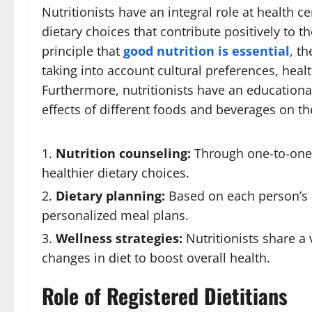
Nutritionists have an integral role at health c
dietary choices that contribute positively to t
principle that
good nutrition is essential
, t
taking into account cultural preferences, heal
Furthermore, nutritionists have an educational
effects of different foods and beverages on the
Nutrition counseling:
Through one-to-one 
healthier dietary choices.
Dietary planning:
Based on each person’s h
personalized meal plans.
Wellness strategies:
Nutritionists share a 
changes in diet to boost overall health.
Role of Registered Dietitians