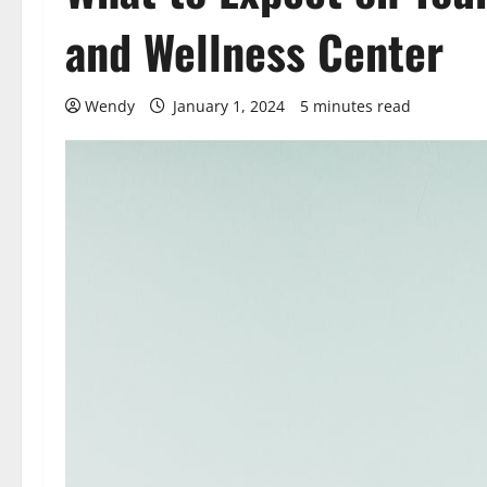
and Wellness Center
Wendy
January 1, 2024
5 minutes read