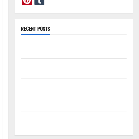
Pinterest
Tumblr
RECENT POSTS
What Causes Steering Wheel Vibration After Hitting
a Pothole?
Tooth Replacement Options: Bridge vs Implant vs
Partial Denture
How Often Should You Water New Sod in Ontario?
Invisalign Pain: What’s Normal, What’s Not, and How
to Get Relief
Sinus Lift Surgery Explained: Why It’s Done Before
Upper Implants