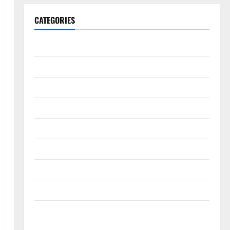
CATEGORIES
Animals & Pets
Apps
Business
Design
Digital Marketing
Health
Home & Real Estate
Lifestyle
Social Media