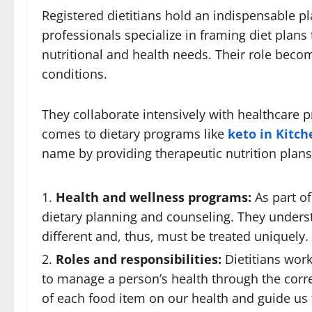
Registered dietitians hold an indispensable p
professionals specialize in framing diet plans
nutritional and health needs. Their role beco
conditions.
They collaborate intensively with healthcare p
comes to dietary programs like
keto in Kitc
name by providing therapeutic nutrition plans 
Health and wellness programs:
As part of
dietary planning and counseling. They underst
different and, thus, must be treated uniquely.
Roles and responsibilities:
Dietitians work
to manage a person’s health through the corr
of each food item on our health and guide us 