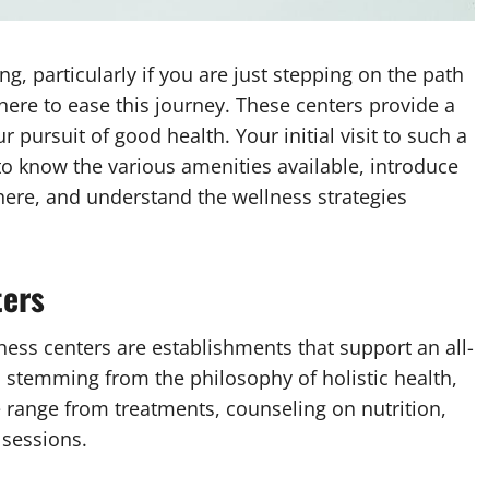
ng, particularly if you are just stepping on the path
here to ease this journey. These centers provide a
ur pursuit of good health. Your initial visit to such a
to know the various amenities available, introduce
there, and understand the wellness strategies
ters
ness centers are establishments that support an all-
stemming from the philosophy of holistic health,
se range from treatments, counseling on nutrition,
 sessions.