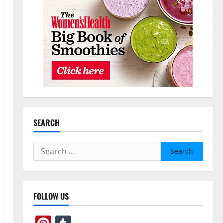
SEARCH
Search
for:
FOLLOW US