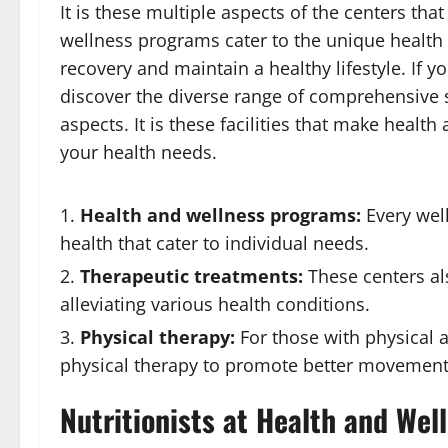
It is these multiple aspects of the centers th
wellness programs cater to the unique health 
recovery and maintain a healthy lifestyle. If y
discover the diverse range of comprehensive s
aspects. It is these facilities that make health
your health needs.
Health and wellness programs:
Every wel
health that cater to individual needs.
Therapeutic treatments:
These centers als
alleviating various health conditions.
Physical therapy:
For those with physical 
physical therapy to promote better movement 
Nutritionists at Health and Wel