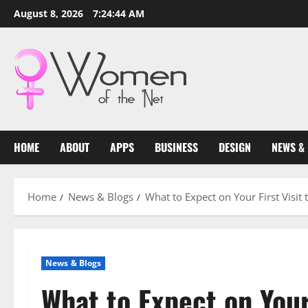
Skip
August 8, 2026
7:24:45 AM
to
content
HOME
ABOUT
APPS
BUSINESS
DESIGN
NEWS &
Home
News & Blogs
What to Expect on Your First Visit
News & Blogs
What to Expect on Your 