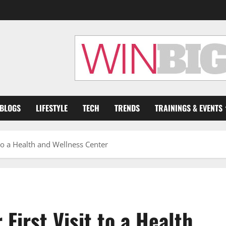
 BLOGS
LIFESTYLE
TECH
TRENDS
TRAININGS & EVENTS
 to a Health and Wellness Center
First Visit to a Health