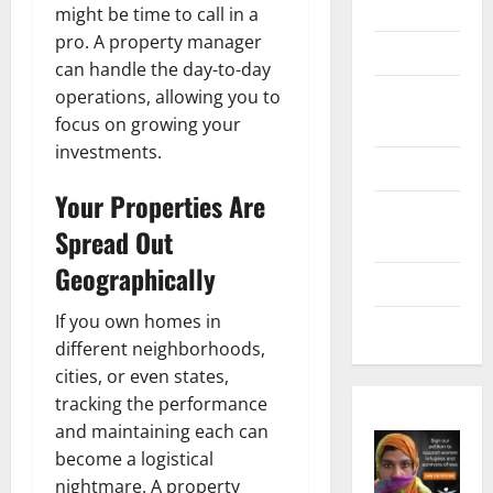
Marketing
might be time to call in a
pro. A property manager
Health
can handle the day-to-day
Home &
operations, allowing you to
Real Estate
focus on growing your
investments.
Lifestyle
Your Properties Are
Social
Spread Out
Media
Geographically
Tech
If you own homes in
Trends
different neighborhoods,
cities, or even states,
tracking the performance
and maintaining each can
become a logistical
nightmare. A property