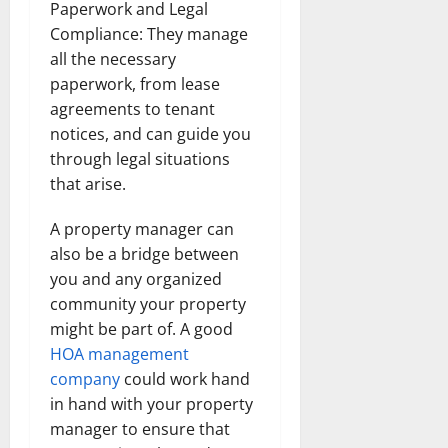
Paperwork and Legal
Compliance: They manage
all the necessary
paperwork, from lease
agreements to tenant
notices, and can guide you
through legal situations
that arise.
A property manager can
also be a bridge between
you and any organized
community your property
might be part of. A good
HOA management
company
could work hand
in hand with your property
manager to ensure that