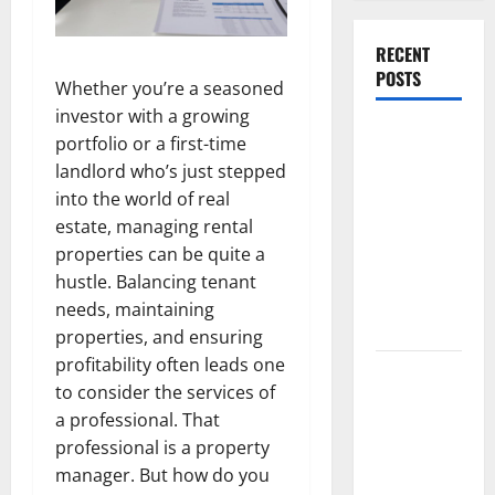
RECENT
POSTS
Whether you’re a seasoned
investor with a growing
What
portfolio or a first-time
Causes
landlord who’s just stepped
Steering
into the world of real
Wheel
estate, managing rental
Vibration
properties can be quite a
After
hustle. Balancing tenant
Hitting a
needs, maintaining
Pothole?
properties, and ensuring
profitability often leads one
Tooth
to consider the services of
Replacement
a professional. That
Options:
professional is a property
Bridge vs
manager. But how do you
Implant vs