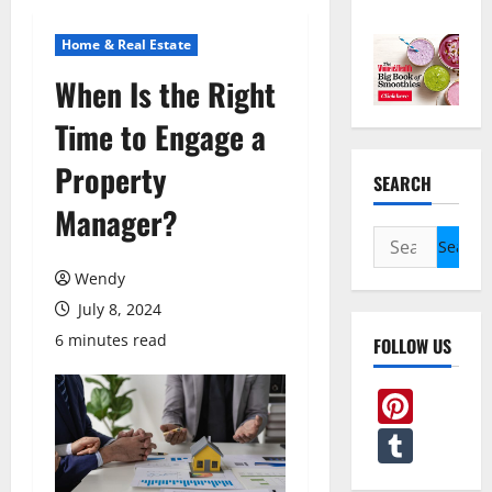
Home & Real Estate
When Is the Right
Time to Engage a
Property
SEARCH
Manager?
Search
for:
Wendy
July 8, 2024
6 minutes read
FOLLOW US
Pint
Tum