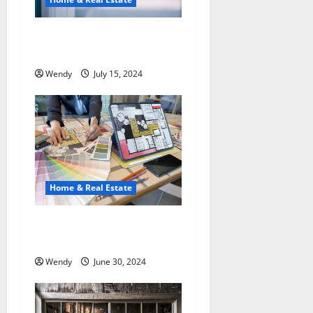
a
t
Who Benefits Most from
Hiring Property Managers?
i
Wendy
July 15, 2024
o
n
Home & Real Estate
What are the Newest Trends
in Kitchen Interior Design?
Wendy
June 30, 2024