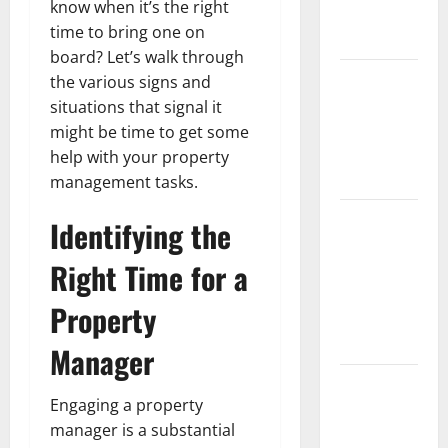
know when it’s the right
Partial
time to bring one on
Denture
board? Let’s walk through
How Often
the various signs and
Should You
situations that signal it
Water New
might be time to get some
Sod in
help with your property
Ontario?
management tasks.
Invisalign
Identifying the
Pain: What’s
Right Time for a
Normal,
What’s Not,
Property
and How to
Get Relief
Manager
Sinus Lift
Engaging a property
Surgery
manager is a substantial
Explained: