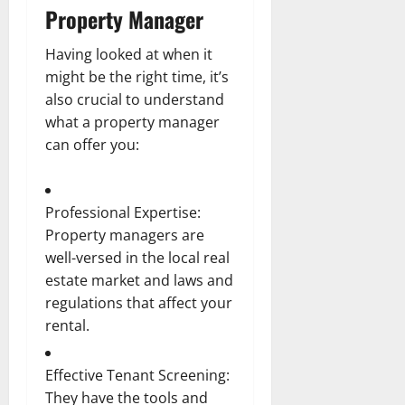
Property Manager
Having looked at when it
might be the right time, it’s
also crucial to understand
what a property manager
can offer you:
Professional Expertise:
Property managers are
well-versed in the local real
estate market and laws and
regulations that affect your
rental.
Effective Tenant Screening:
They have the tools and