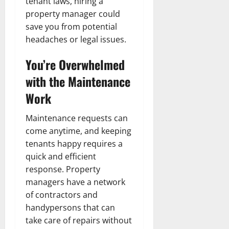
tenant laws, hiring a
property manager could
save you from potential
headaches or legal issues.
You’re Overwhelmed
with the Maintenance
Work
Maintenance requests can
come anytime, and keeping
tenants happy requires a
quick and efficient
response. Property
managers have a network
of contractors and
handypersons that can
take care of repairs without