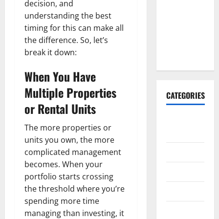
decision, and
Why It’s
understanding the best
Done
timing for this can make all
Before
the difference. So, let’s
Upper
break it down:
Implants
When You Have
Multiple Properties
CATEGORIES
or Rental Units
Animals &
The more properties or
Pets
units you own, the more
Apps
complicated management
becomes. When your
Business
portfolio starts crossing
the threshold where you’re
Design
spending more time
Digital
managing than investing, it