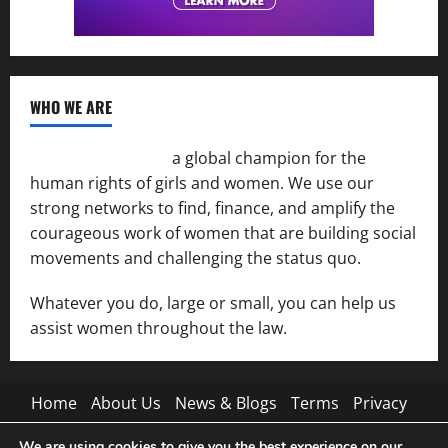
WHO WE ARE
Women of the Net
a global champion for the
human rights of girls and women. We use our
strong networks to find, finance, and amplify the
courageous work of women that are building social
movements and challenging the status quo.
Whatever you do, large or small, you can help us
assist women throughout the law.
Home
About Us
News & Blogs
Terms
Privacy
Contact Us
We are using cookies to give you the best experience on our