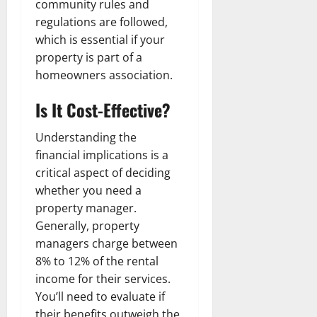
community rules and
regulations are followed,
which is essential if your
property is part of a
homeowners association.
Is It Cost-Effective?
Understanding the
financial implications is a
critical aspect of deciding
whether you need a
property manager.
Generally, property
managers charge between
8% to 12% of the rental
income for their services.
You’ll need to evaluate if
their benefits outweigh the