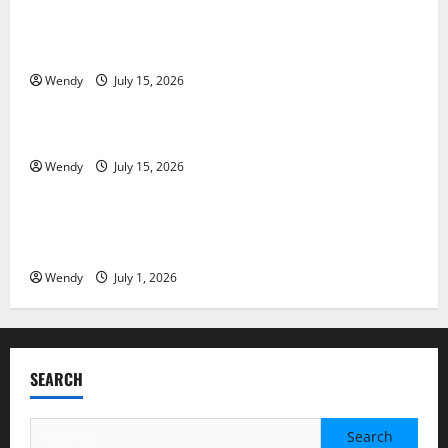
Tooth Replacement Options: Bridge vs Implant vs
Partial Denture
Wendy
July 15, 2026
News & Blogs
How Often Should You Water New Sod in Ontario?
Wendy
July 15, 2026
News & Blogs
Invisalign Pain: What’s Normal, What’s Not, and How
to Get Relief
Wendy
July 1, 2026
SEARCH
Search