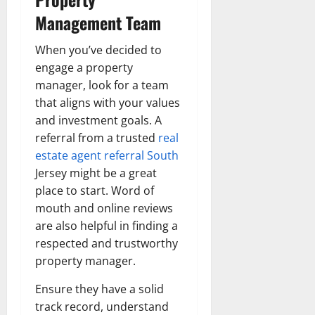
Management Team
When you’ve decided to
engage a property
manager, look for a team
that aligns with your values
and investment goals. A
referral from a trusted
real
estate agent referral South
Jersey
might be a great
place to start. Word of
mouth and online reviews
are also helpful in finding a
respected and trustworthy
property manager.
Ensure they have a solid
track record, understand