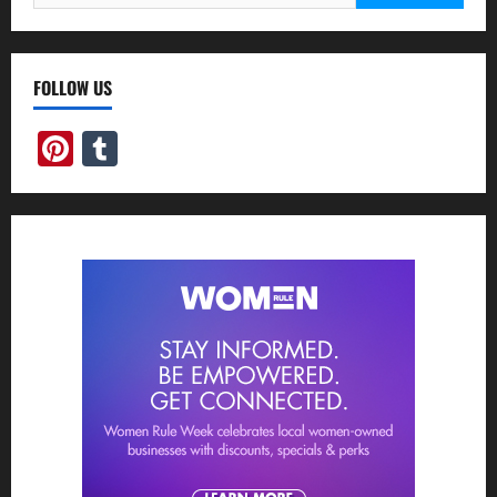
for:
FOLLOW US
Pinterest
Tumblr