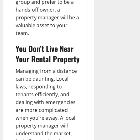
group and prefer to be a
hands-off owner, a
property manager will be a
valuable asset to your
team.
You Don’t Live Near
Your Rental Property
Managing from a distance
can be daunting. Local
laws, responding to
tenants efficiently, and
dealing with emergencies
are more complicated
when you’re away. A local
property manager will
understand the market,