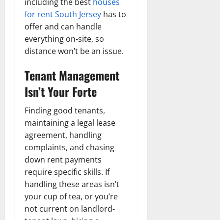
including the best
houses
for rent South Jersey
has to
offer and can handle
everything on-site, so
distance won’t be an issue.
Tenant Management
Isn’t Your Forte
Finding good tenants,
maintaining a legal lease
agreement, handling
complaints, and chasing
down rent payments
require specific skills. If
handling these areas isn’t
your cup of tea, or you’re
not current on landlord-