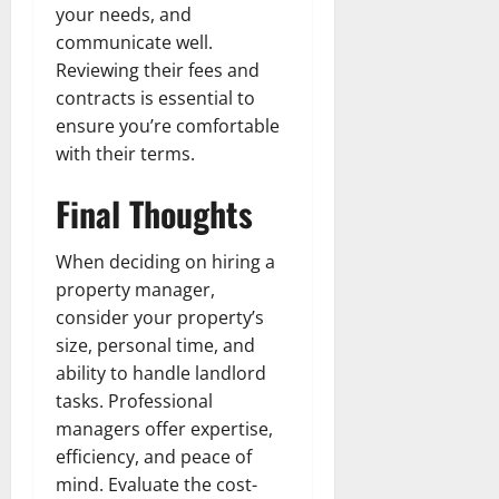
your needs, and
communicate well.
Reviewing their fees and
contracts is essential to
ensure you’re comfortable
with their terms.
Final Thoughts
When deciding on hiring a
property manager,
consider your property’s
size, personal time, and
ability to handle landlord
tasks. Professional
managers offer expertise,
efficiency, and peace of
mind. Evaluate the cost-