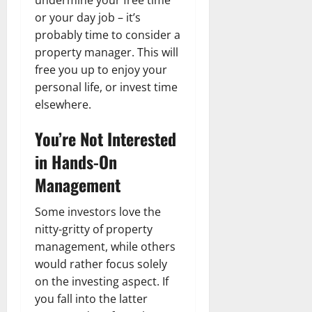
or your day job – it’s
probably time to consider a
property manager. This will
free you up to enjoy your
personal life, or invest time
elsewhere.
You’re Not Interested
in Hands-On
Management
Some investors love the
nitty-gritty of property
management, while others
would rather focus solely
on the investing aspect. If
you fall into the latter