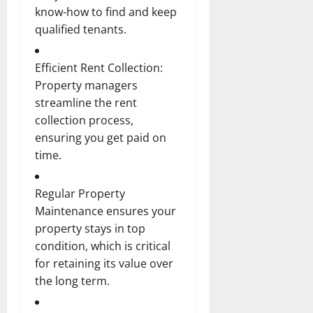
know-how to find and keep
qualified tenants.
Efficient Rent Collection:
Property managers
streamline the rent
collection process,
ensuring you get paid on
time.
Regular Property
Maintenance ensures your
property stays in top
condition, which is critical
for retaining its value over
the long term.