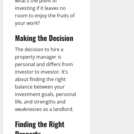
what’s the point of
investing if it leaves no
room to enjoy the fruits of
your work?
Making the Decision
The decision to hire a
property manager is
personal and differs from
investor to investor. It’s
about finding the right
balance between your
investment goals, personal
life, and strengths and
weaknesses as a landlord.
Finding the Right
Property