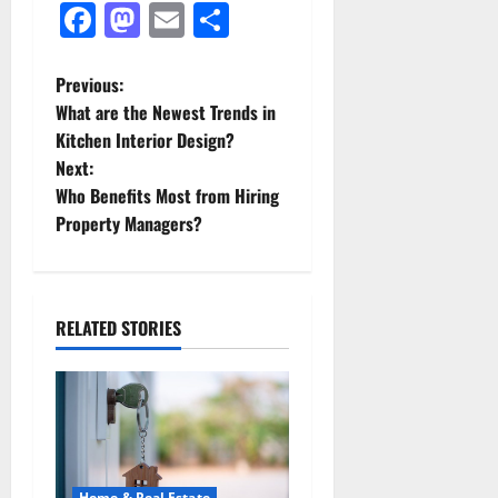
Facebook
Mastodon
Email
Share
P
Previous:
What are the Newest Trends in
o
Kitchen Interior Design?
Next:
s
Who Benefits Most from Hiring
t
Property Managers?
n
a
RELATED STORIES
v
i
g
Home & Real Estate