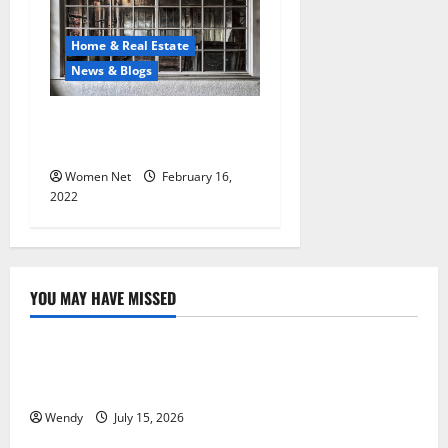
Home & Real Estate
News & Blogs
Things to Know About Fire
Damage Restoration
Women Net
February 16,
2022
YOU MAY HAVE MISSED
News & Blogs
What Causes Steering Wheel Vibration After Hitting
a Pothole?
Wendy
July 15, 2026
News & Blogs