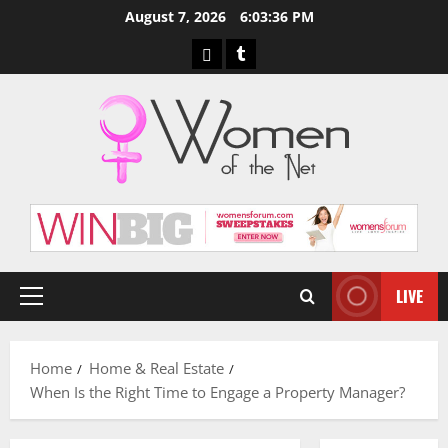
Skip
August 7, 2026
6:03:37 PM
to
Pinterest
Tumblr
content
LIVE
Primary
Menu
Home
Home & Real Estate
When Is the Right Time to Engage a Property Manager?