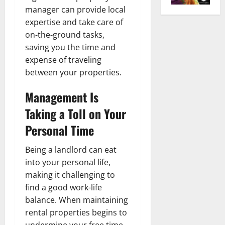
manager can provide local
expertise and take care of
on-the-ground tasks,
saving you the time and
expense of traveling
between your properties.
Management Is
Taking a Toll on Your
Personal Time
Being a landlord can eat
into your personal life,
making it challenging to
find a good work-life
balance. When maintaining
rental properties begins to
undermine your free time