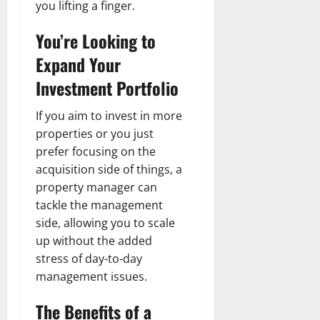
you lifting a finger.
You’re Looking to
Expand Your
Investment Portfolio
If you aim to invest in more
properties or you just
prefer focusing on the
acquisition side of things, a
property manager can
tackle the management
side, allowing you to scale
up without the added
stress of day-to-day
management issues.
The Benefits of a