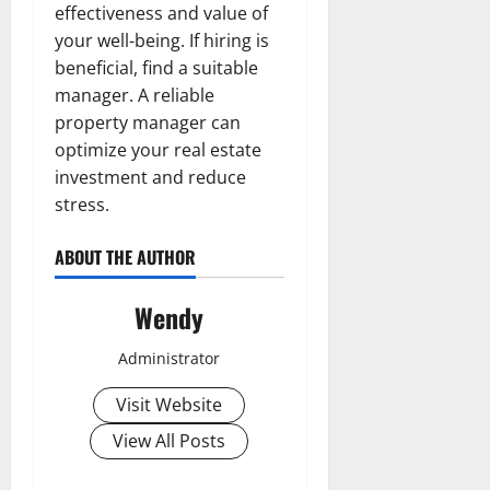
effectiveness and value of
your well-being. If hiring is
beneficial, find a suitable
manager. A reliable
property manager can
optimize your real estate
investment and reduce
stress.
ABOUT THE AUTHOR
Wendy
Administrator
Visit Website
View All Posts