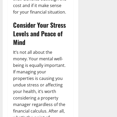
cost and if it make sense
for your financial situation.
Consider Your Stress
Levels and Peace of
Mind
It’s not all about the
money. Your mental well-
being is equally important.
If managing your
properties is causing you
undue stress or affecting
your health, it’s worth
considering a property
manager regardless of the
financial calculus. After all,