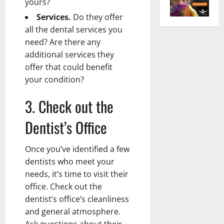
yours?
Services.
Do they offer
all the dental services you
need? Are there any
additional services they
offer that could benefit
your condition?
3. Check out the
Dentist’s Office
Once you’ve identified a few
dentists who meet your
needs, it’s time to visit their
office. Check out the
dentist’s office’s cleanliness
and general atmosphere.
Ask questions about their