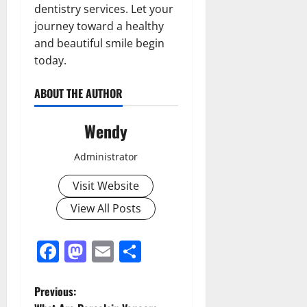
dentistry services. Let your
journey toward a healthy
and beautiful smile begin
today.
ABOUT THE AUTHOR
Wendy
Administrator
Visit Website
View All Posts
Facebook
Mastodon
Email
Share
P
Previous: