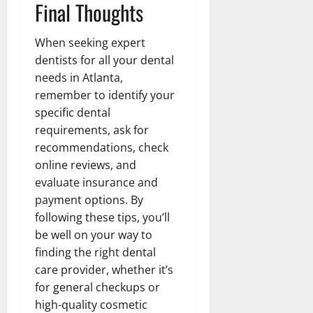
Final Thoughts
When seeking expert
dentists for all your dental
needs in Atlanta,
remember to identify your
specific dental
requirements, ask for
recommendations, check
online reviews, and
evaluate insurance and
payment options. By
following these tips, you’ll
be well on your way to
finding the right dental
care provider, whether it’s
for general checkups or
high-quality cosmetic