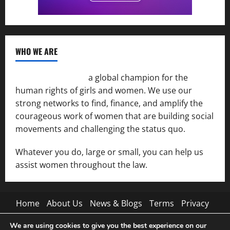
WHO WE ARE
Women of the Net
a global champion for the
human rights of girls and women. We use our
strong networks to find, finance, and amplify the
courageous work of women that are building social
movements and challenging the status quo.
Whatever you do, large or small, you can help us
assist women throughout the law.
Home
About Us
News & Blogs
Terms
Privacy
Contact Us
We are using cookies to give you the best experience on our