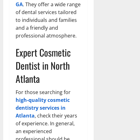
GA
. They offer a wide range
of dental services tailored
to individuals and families
and a friendly and
professional atmosphere.
Expert Cosmetic
Dentist in North
Atlanta
For those searching for
high-quality cosmetic
dentistry services in
Atlanta
, check their years
of experience. In general,
an experienced
professional should be