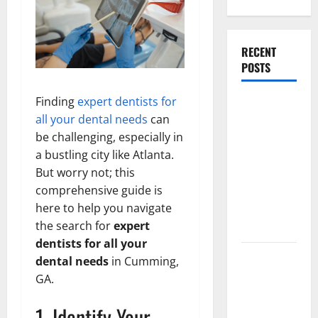
RECENT
POSTS
Finding
expert dentists for
What
all your dental needs
can
Causes
be challenging, especially in
Steering
a bustling city like Atlanta.
Wheel
But worry not; this
Vibration
comprehensive guide is
After
here to help you navigate
Hitting a
the search for
expert
Pothole?
dentists for all your
Tooth
dental needs
in Cumming,
Replacement
GA.
Options:
1. Identify Your
Bridge vs