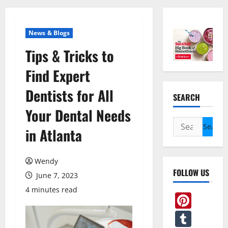
News & Blogs
Tips & Tricks to
Find Expert
Dentists for All
SEARCH
Your Dental Needs
Search
in Atlanta
for:
Wendy
FOLLOW US
June 7, 2023
4 minutes read
Pint
Tum