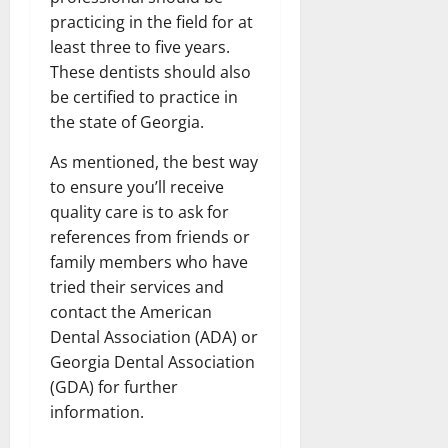
practicing in the field for at
least three to five years.
These dentists should also
be certified to practice in
the state of Georgia.
As mentioned, the best way
to ensure you’ll receive
quality care is to ask for
references from friends or
family members who have
tried their services and
contact the American
Dental Association (ADA) or
Georgia Dental Association
(GDA) for further
information.