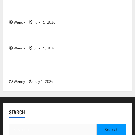
Tooth Replacement Options: Bridge vs Implant vs
Partial Denture
Wendy
July 15, 2026
News & Blogs
How Often Should You Water New Sod in Ontario?
Wendy
July 15, 2026
News & Blogs
Invisalign Pain: What’s Normal, What’s Not, and How
to Get Relief
Wendy
July 1, 2026
SEARCH
Search
for: