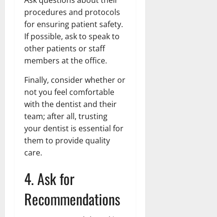
procedures and protocols
for ensuring patient safety.
If possible, ask to speak to
other patients or staff
members at the office.
Finally, consider whether or
not you feel comfortable
with the dentist and their
team; after all, trusting
your dentist is essential for
them to provide quality
care.
4. Ask for
Recommendations