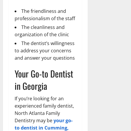
The friendliness and
professionalism of the staff
The cleanliness and
organization of the clinic
The dentist’s willingness
to address your concerns
and answer your questions
Your Go-to Dentist
in Georgia
If you’re looking for an
experienced family dentist,
North Atlanta Family
Dentistry may be
your go-
to dentist in Cumming,