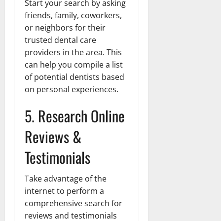
Start your search by asking
friends, family, coworkers,
or neighbors for their
trusted dental care
providers in the area. This
can help you compile a list
of potential dentists based
on personal experiences.
5. Research Online
Reviews &
Testimonials
Take advantage of the
internet to perform a
comprehensive search for
reviews and testimonials