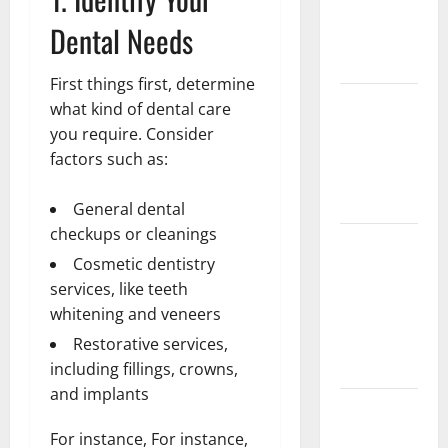
Implant vs
Dental Needs
Partial
Denture
First things first, determine
How Often
what kind of dental care
Should You
you require. Consider
Water New
factors such as:
Sod in
Ontario?
General dental
checkups or cleanings
Invisalign
Cosmetic dentistry
Pain: What’s
services, like teeth
Normal,
whitening and veneers
What’s Not,
and How to
Restorative services,
Get Relief
including fillings, crowns,
and implants
Sinus Lift
Surgery
For instance, For instance,