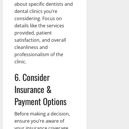
about specific dentists and
dental clinics you’re
considering. Focus on
details like the services
provided, patient
satisfaction, and overall
cleanliness and
professionalism of the
clinic.
6. Consider
Insurance &
Payment Options
Before making a decision,
ensure you’re aware of
your insurance coverage