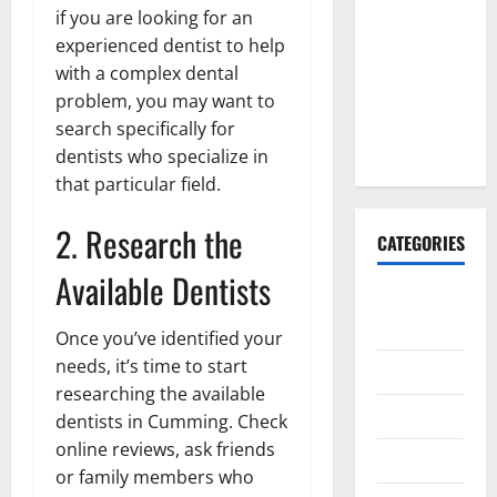
Explained:
if you are looking for an
Why It’s
experienced dentist to help
Done
with a complex dental
Before
problem, you may want to
Upper
search specifically for
Implants
dentists who specialize in
that particular field.
2. Research the
CATEGORIES
Available Dentists
Animals &
Pets
Once you’ve identified your
needs, it’s time to start
Apps
researching the available
Business
dentists in Cumming. Check
online reviews, ask friends
Design
or family members who