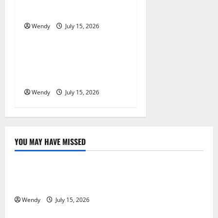
Denture
o
Wendy
July 15, 2026
News & Blogs
n
What Causes Steering Wheel
Vibration After Hitting a
Pothole?
Wendy
July 15, 2026
YOU MAY HAVE MISSED
News & Blogs
What Causes Steering Wheel Vibration After Hitting
a Pothole?
Wendy
July 15, 2026
News & Blogs