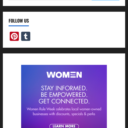
FOLLOW US
Pinterest
Tumblr