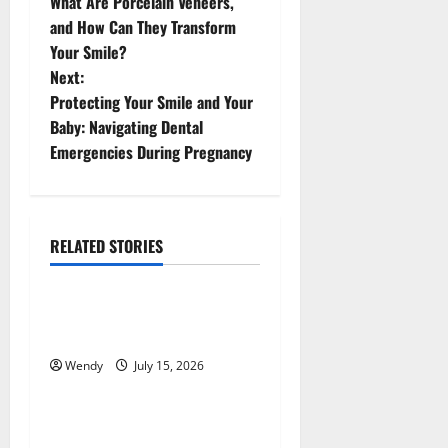
What Are Porcelain Veneers,
o
and How Can They Transform
Your Smile?
s
Next:
t
Protecting Your Smile and Your
Baby: Navigating Dental
n
Emergencies During Pregnancy
a
v
RELATED STORIES
News & Blogs
i
g
How Often Should You Water
New Sod in Ontario?
a
Wendy
July 15, 2026
News & Blogs
t
Tooth Replacement Options:
i
Bridge vs Implant vs Partial