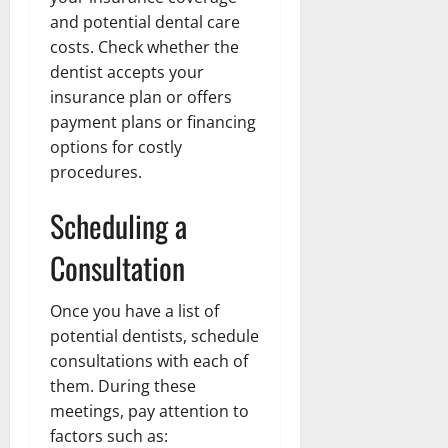
and potential dental care
costs. Check whether the
dentist accepts your
insurance plan or offers
payment plans or financing
options for costly
procedures.
Scheduling a
Consultation
Once you have a list of
potential dentists, schedule
consultations with each of
them. During these
meetings, pay attention to
factors such as: