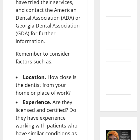
Digital
have tried their services,
Marketing
and contact the American
Dental Association (ADA) or
Health
Georgia Dental Association
(GDA) for further
Home &
information.
Real Estate
Remember to consider
Lifestyle
factors such as:
Social
Media
Location.
How close is
the dentist from your
Tech
home or place of work?
Trends
Experience.
Are they
licensed and certified? Do
they have experience
working with patients who
have similar conditions as