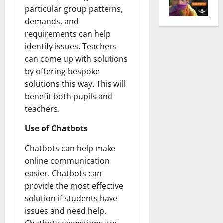
particular group patterns,
demands, and
requirements can help
identify issues. Teachers
can come up with solutions
by offering bespoke
solutions this way. This will
benefit both pupils and
teachers.
Use of Chatbots
Chatbots can help make
online communication
easier. Chatbots can
provide the most effective
solution if students have
issues and need help.