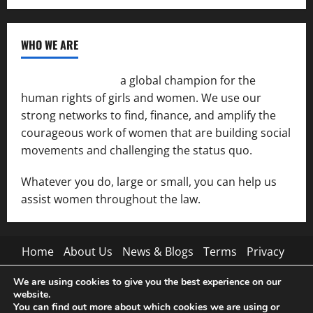
WHO WE ARE
Women of the Net
a global champion for the
human rights of girls and women. We use our
strong networks to find, finance, and amplify the
courageous work of women that are building social
movements and challenging the status quo.
Whatever you do, large or small, you can help us
assist women throughout the law.
Home
About Us
News & Blogs
Terms
Privacy
Contact Us
We are using cookies to give you the best experience on our
website.
Pinterest
Tumblr
You can find out more about which cookies we are using or