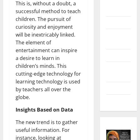
Digital
This is, without a doubt, a
Marketing
successful method to teach
children. The pursuit of
Health
curiosity and enjoyment
Home &
will be inextricably linked.
Real Estate
The element of
entertainment can inspire
Lifestyle
a desire to learn in
children’s minds. This
Social
cutting-edge technology for
Media
learning technology is used
Tech
by teachers all over the
globe.
Trends
Insights Based on Data
The new trend is to gather
useful information. For
instance, looking at