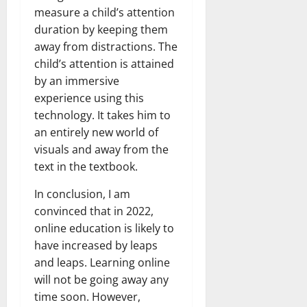
measure a child’s attention
duration by keeping them
away from distractions. The
child’s attention is attained
by an immersive
experience using this
technology. It takes him to
an entirely new world of
visuals and away from the
text in the textbook.
In conclusion, I am
convinced that in 2022,
online education is likely to
have increased by leaps
and leaps. Learning online
will not be going away any
time soon. However,