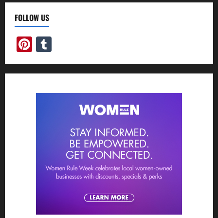
FOLLOW US
Pinterest
Tumblr