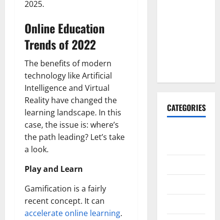
2025.
Explained:
Why It’s
Online Education
Done
Trends of 2022
Before
Upper
The benefits of modern
Implants
technology like Artificial
Intelligence and Virtual
Reality have changed the
CATEGORIES
learning landscape. In this
case, the issue is: where’s
Animals &
the path leading? Let’s take
Pets
a look.
Apps
Play and Learn
Business
Gamification is a fairly
recent concept. It can
Design
accelerate online learning
.