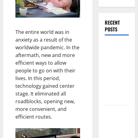
RECENT
POSTS
The entire world was in
anxiety as a result of the
What
worldwide pandemic. In the
Causes
aftermath, new and more
Steering
efficient ways to allow
Wheel
people to go on with their
Vibration
lives. In this period,
After
technology gained center
Hitting a
stage. It eliminated all
Pothole?
roadblocks, opening new,
more convenient, and
Tooth
efficient routes.
Replacement
Options:
Bridge vs