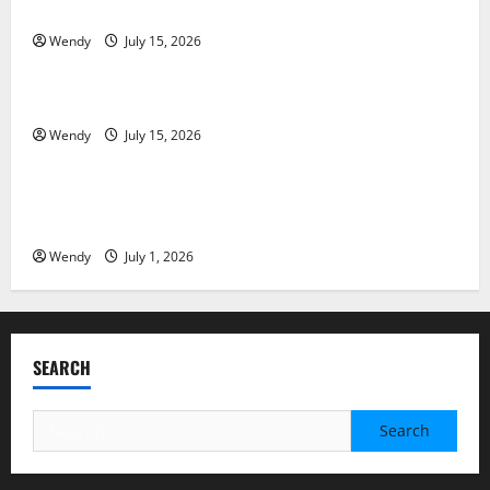
Partial Denture
Wendy
July 15, 2026
News & Blogs
How Often Should You Water New Sod in Ontario?
Wendy
July 15, 2026
News & Blogs
Invisalign Pain: What’s Normal, What’s Not, and How
to Get Relief
Wendy
July 1, 2026
SEARCH
Search
for: