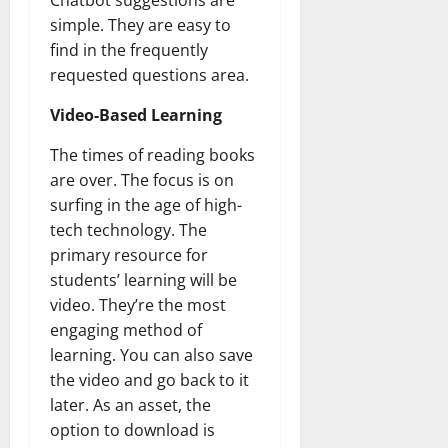
Chatbot suggestions are
simple. They are easy to
find in the frequently
requested questions area.
Video-Based Learning
The times of reading books
are over. The focus is on
surfing in the age of high-
tech technology. The
primary resource for
students’ learning will be
video. They’re the most
engaging method of
learning. You can also save
the video and go back to it
later. As an asset, the
option to download is