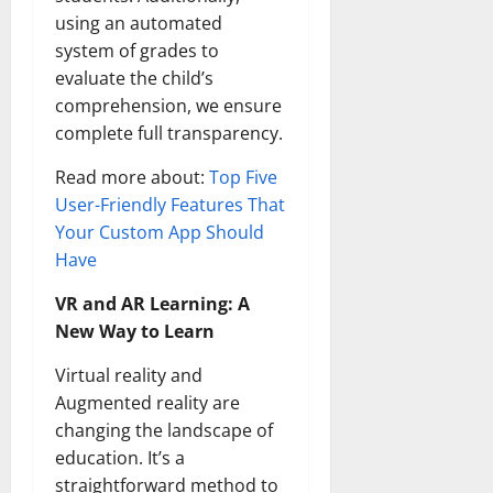
using an automated
system of grades to
evaluate the child’s
comprehension, we ensure
complete full transparency.
Read more about:
Top Five
User-Friendly Features That
Your Custom App Should
Have
VR and AR Learning: A
New Way to Learn
Virtual reality and
Augmented reality are
changing the landscape of
education. It’s a
straightforward method to