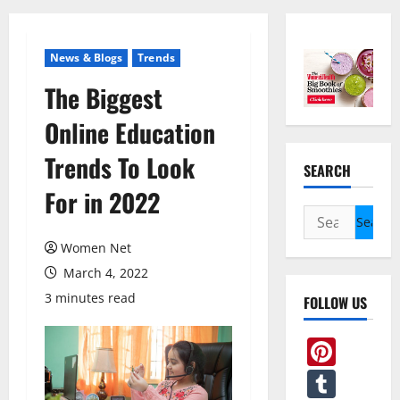
News & Blogs
Trends
The Biggest
Online Education
Trends To Look
SEARCH
For in 2022
Search
for:
Women Net
March 4, 2022
3 minutes read
FOLLOW US
Pint
Tum