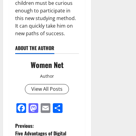
children must be curious
enough to participate in
this new studying method.
It can quickly take him on
new paths of success.
ABOUT THE AUTHOR
Women Net
Author
View All Posts
Facebook
Mastodon
Email
Share
P
Previous:
Five Advantages of Digital