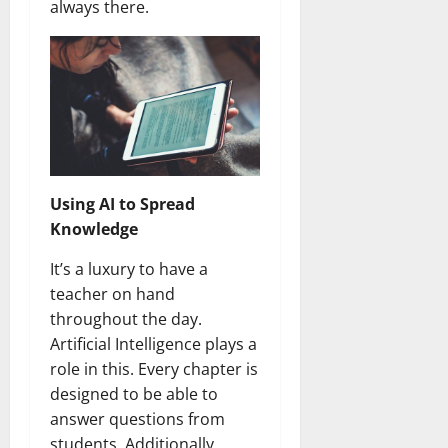
always there.
Using AI to Spread
Knowledge
It’s a luxury to have a
teacher on hand
throughout the day.
Artificial Intelligence plays a
role in this. Every chapter is
designed to be able to
answer questions from
students. Additionally,