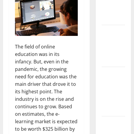
Implant vs
Partial
Denture
How Often
Should You
Water New
The field of online
Sod in
education was in its
Ontario?
infancy. But, even in the
pandemic, the growing
Invisalign
need for education was the
Pain: What’s
main driver that drove it to
Normal,
its highest point. The
What’s Not,
industry is on the rise and
and How to
continues to grow. Based
Get Relief
on estimates, the e-
learning market is expected
Sinus Lift
to be worth $325 billion by
Surgery