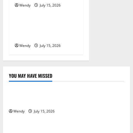
o
Wendy
July 15, 2026
News & Blogs
n
What Causes Steering Wheel
Vibration After Hitting a
Pothole?
Wendy
July 15, 2026
YOU MAY HAVE MISSED
News & Blogs
What Causes Steering Wheel Vibration After Hitting
a Pothole?
Wendy
July 15, 2026
News & Blogs
Tooth Replacement Options: Bridge vs Implant vs