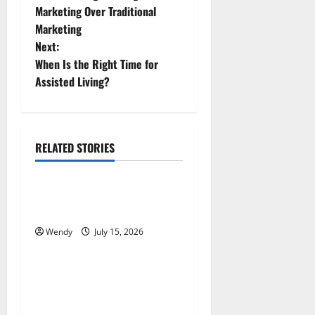
o
Marketing Over Traditional
Marketing
s
Next:
t
When Is the Right Time for
Assisted Living?
n
a
RELATED STORIES
v
News & Blogs
i
How Often Should You Water
g
New Sod in Ontario?
Wendy
July 15, 2026
News & Blogs
a
t
Tooth Replacement Options:
Bridge vs Implant vs Partial
i
Denture