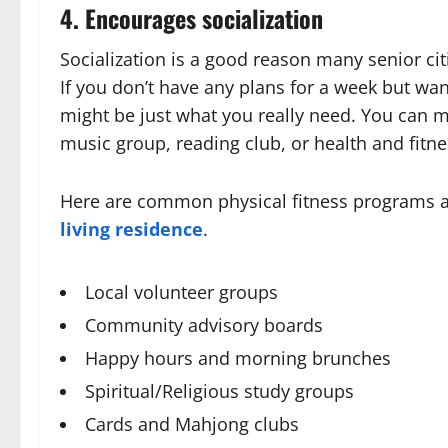
4. Encourages socialization
Socialization is a good reason many senior c
If you don’t have any plans for a week but wan
might be just what you really need. You can 
music group, reading club, or health and fitne
Here are common physical fitness programs a
living residence
.
Local volunteer groups
Community advisory boards
Happy hours and morning brunches
Spiritual/Religious study groups
Cards and Mahjong clubs