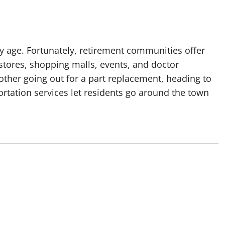
y age. Fortunately, retirement communities offer
 stores, shopping malls, events, and doctor
other going out for a part replacement, heading to
ortation services let residents go around the town