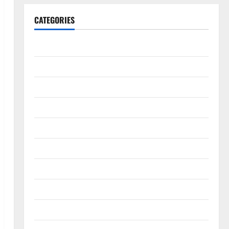
CATEGORIES
Animals & Pets
Apps
Business
Design
Digital Marketing
Health
Home & Real Estate
Lifestyle
Social Media