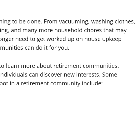
thing to be done. From vacuuming, washing clothes,
aning, and many more household chores that may
longer need to get worked up on house upkeep
munities can do it for you.
to learn more about retirement communities.
individuals can discover new interests. Some
spot in a retirement community include: