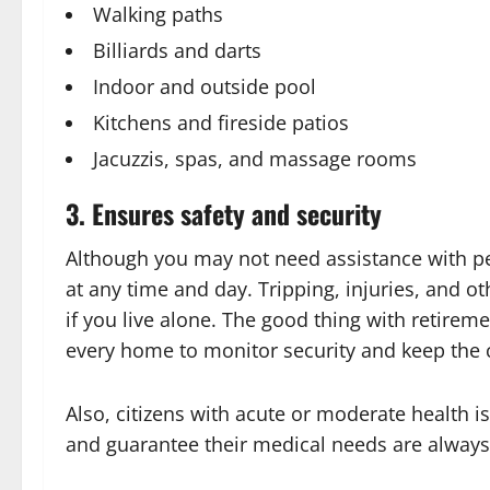
Walking paths
Billiards and darts
Indoor and outside pool
Kitchens and fireside patios
Jacuzzis, spas, and massage rooms
3. Ensures safety and security
Although you may not need assistance with pe
at any time and day. Tripping, injuries, and 
if you live alone. The good thing with retirem
every home to monitor security and keep the c
Also, citizens with acute or moderate health i
and guarantee their medical needs are always