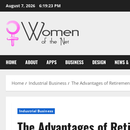
Skip
August 7, 2026
6:19:24 PM
to
content
HOME
ABOUT
APPS
BUSINESS
DESIGN
NEWS &
Home
Industrial Business
The Advantages of Retiremen
Industrial Business
The Advantages of Re