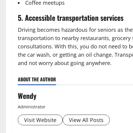
Coffee meetups
5. Accessible transportation services
Driving becomes hazardous for seniors as the
transportation to nearby restaurants, grocery
consultations. With this, you do not need to b
the car wash, or getting an oil change. Transp
and not worry about going anywhere.
ABOUT THE AUTHOR
Wendy
Administrator
Visit Website
View All Posts