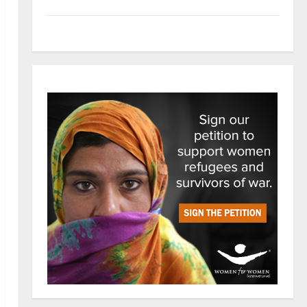
Tech
Trends