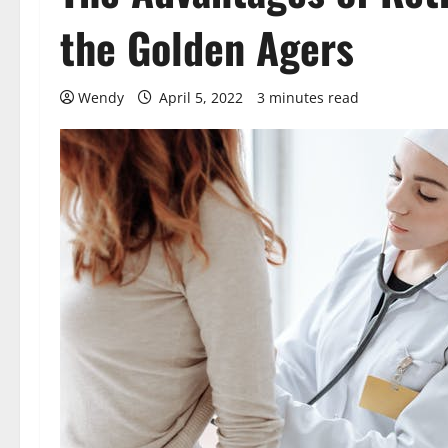
the Golden Agers
Wendy
April 5, 2022
3 minutes read