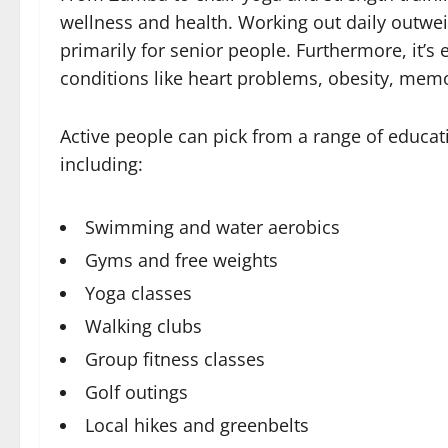
wellness and health. Working out daily outwei
primarily for senior people. Furthermore, it’s 
conditions like heart problems, obesity, memo
Active people can pick from a range of educat
including:
Swimming and water aerobics
Gyms and free weights
Yoga classes
Walking clubs
Group fitness classes
Golf outings
Local hikes and greenbelts