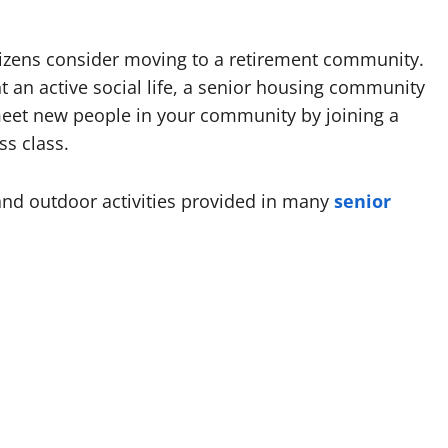
itizens consider moving to a retirement community.
t an active social life, a senior housing community
meet new people in your community by joining a
ss class.
nd outdoor activities provided in many
senior