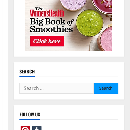
SEARCH
Search
for:
FOLLOW US