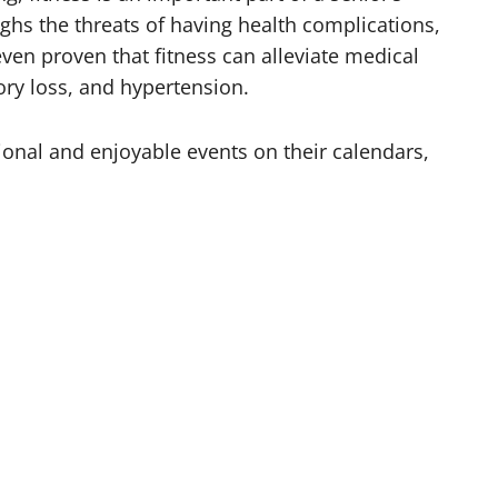
ghs the threats of having health complications,
even proven that fitness can alleviate medical
ry loss, and hypertension.
ional and enjoyable events on their calendars,