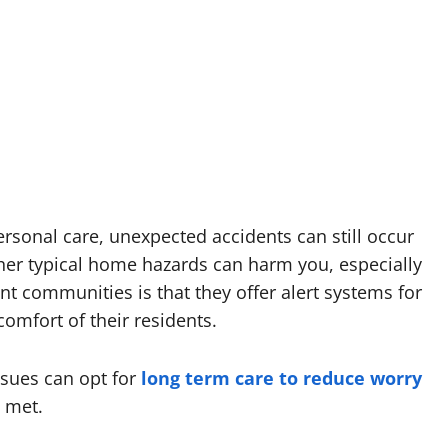
rsonal care, unexpected accidents can still occur
other typical home hazards can harm you, especially
ent communities is that they offer alert systems for
omfort of their residents.
ssues can opt for
long term care to reduce worry
 met.