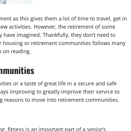
t as this gives them a lot of time to travel, get in
new activities. However, the retirement of some
ey have imagined. Thankfully, they don’t need to
or housing or retirement communities follows many
p on reading.
ommunities
ies or a taste of great life in a secure and safe
ys improving to greatly improve their service to
ing reasons to move into retirement communities.
, fitness is an important part of a senior’s