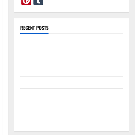
Pinterest
Tumblr
RECENT POSTS
What Causes Steering Wheel Vibration After Hitting
a Pothole?
Tooth Replacement Options: Bridge vs Implant vs
Partial Denture
How Often Should You Water New Sod in Ontario?
Invisalign Pain: What’s Normal, What’s Not, and How
to Get Relief
Sinus Lift Surgery Explained: Why It’s Done Before
Upper Implants