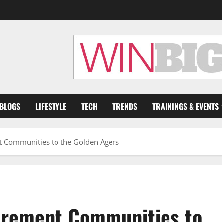
 BLOGS
LIFESTYLE
TECH
TRENDS
TRAININGS & EVENTS
t Communities to the Golden Agers
tirement Communities to