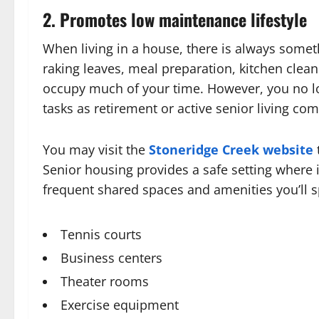
2. Promotes low maintenance lifestyle
When living in a house, there is always some
raking leaves, meal preparation, kitchen cle
occupy much of your time. However, you no 
tasks as retirement or active senior living com
You may visit the
Stoneridge Creek website
Senior housing provides a safe setting where 
frequent shared spaces and amenities you’ll 
Tennis courts
Business centers
Theater rooms
Exercise equipment