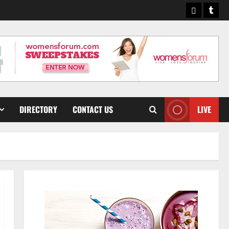
Pinterest
Tumb
DIRECTORY
CONTACT US
LIVE