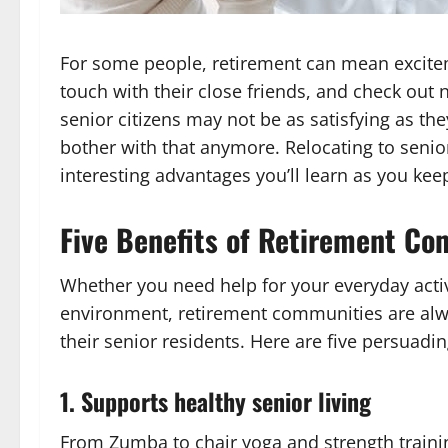
For some people, retirement can mean excitemen
touch with their close friends, and check out 
senior citizens may not be as satisfying as th
bother with that anymore. Relocating to seni
interesting advantages you’ll learn as you kee
Five Benefits of Retirement C
Whether you need help for your everyday activit
environment, retirement communities are alwa
their senior residents. Here are five persuad
1. Supports healthy senior living
From Zumba to chair yoga and strength training