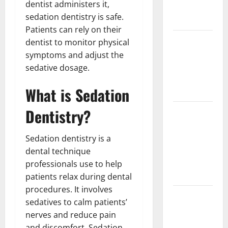
dentist administers it,
Partial
sedation dentistry is safe.
Denture
Patients can rely on their
How Often
dentist to monitor physical
Should You
symptoms and adjust the
Water New
sedative dosage.
Sod in
What is Sedation
Ontario?
Dentistry?
Invisalign
Pain: What’s
Normal,
Sedation dentistry is a
What’s Not,
dental technique
and How to
professionals use to help
Get Relief
patients relax during dental
procedures. It involves
Sinus Lift
sedatives to calm patients’
Surgery
nerves and reduce pain
Explained:
and discomfort. Sedation