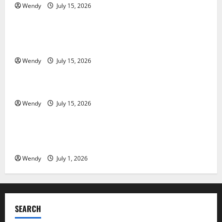
Wendy
July 15, 2026
News & Blogs
Tooth Replacement Options: Bridge vs Implant vs
Partial Denture
Wendy
July 15, 2026
News & Blogs
How Often Should You Water New Sod in Ontario?
Wendy
July 15, 2026
News & Blogs
Invisalign Pain: What’s Normal, What’s Not, and How
to Get Relief
Wendy
July 1, 2026
SEARCH