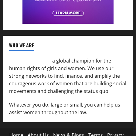
WHO WE ARE
Women of the Net
a global champion for the
human rights of girls and women. We use our
strong networks to find, finance, and amplify the
courageous work of women that are building social
movements and challenging the status quo.
Whatever you do, large or small, you can help us
assist women throughout the law.
Home
About Us
News & Blogs
Terms
Privacy