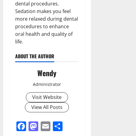
dental procedures.
Sedation makes you feel
more relaxed during dental
procedures to enhance
oral health and quality of
life.
ABOUT THE AUTHOR
Wendy
Administrator
Visit Website
View All Posts
Facebook
Mastodon
Email
Share