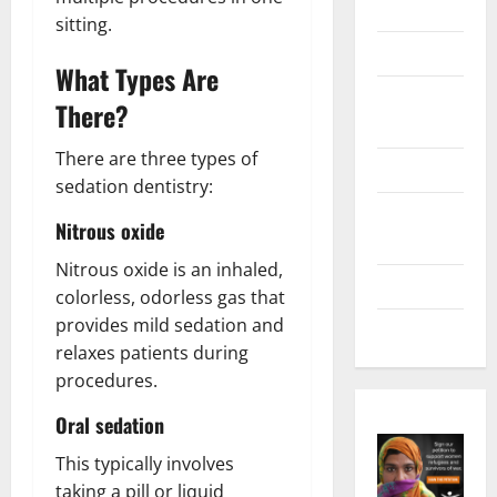
Marketing
sitting.
Health
What Types Are
Home &
There?
Real Estate
There are three types of
Lifestyle
sedation dentistry:
Social
Nitrous oxide
Media
Nitrous oxide is an inhaled,
Tech
colorless, odorless gas that
provides mild sedation and
Trends
relaxes patients during
procedures.
Oral sedation
This typically involves
taking a pill or liquid