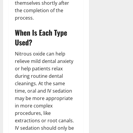
themselves shortly after
the completion of the
process.
When Is Each Type
Used?
Nitrous oxide can help
relieve mild dental anxiety
or help patients relax
during routine dental
cleanings. At the same
time, oral and IV sedation
may be more appropriate
in more complex
procedures, like
extractions or root canals.
IV sedation should only be