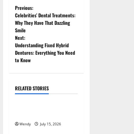
P
Previous:
Celebrities’ Dental Treatments:
o
Why They Have That Dazzling
Smile
s
Next:
t
Understanding Fixed Hybrid
Dentures: Everything You Need
n
to Know
a
v
RELATED STORIES
News & Blogs
i
g
How Often Should You Water
New Sod in Ontario?
a
Wendy
July 15, 2026
News & Blogs