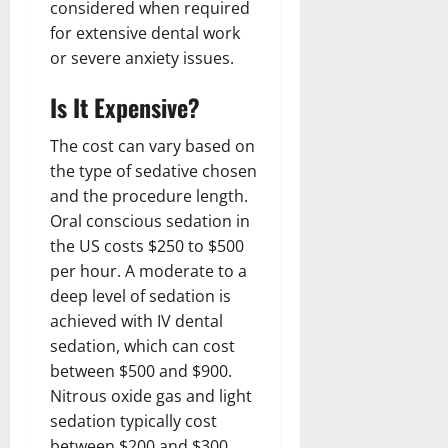
considered when required
for extensive dental work
or severe anxiety issues.
Is It Expensive?
The cost can vary based on
the type of sedative chosen
and the procedure length.
Oral conscious sedation in
the US costs $250 to $500
per hour. A moderate to a
deep level of sedation is
achieved with IV dental
sedation, which can cost
between $500 and $900.
Nitrous oxide gas and light
sedation typically cost
between $200 and $300.