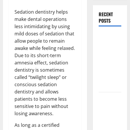
Sedation dentistry helps
RECENT
make dental operations
POSTS
less intimidating by using
mild doses of sedation that
What
allow people to remain
Causes
awake while feeling relaxed.
Steering
Due to its short-term
Wheel
amnesia effect, sedation
Vibration
dentistry is sometimes
After
called “twilight sleep” or
Hitting a
conscious sedation
Pothole?
dentistry and allows
Tooth
patients to become less
Replacement
sensitive to pain without
Options:
losing awareness.
Bridge vs
As long as a certified
Implant vs