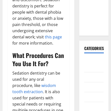
Why It’s
dentistry is perfect for
Done
people with dental phobia
Before
or anxiety, those with a low
Upper
pain threshold, or those
Implants
undergoing extensive
dental work; visit
this page
for more information.
CATEGORIES
What Procedures Can
Animals &
You Use It For?
Pets
Sedation dentistry can be
Apps
used for any oral
procedure, like
wisdom
Business
tooth extraction
. It is also
Design
used for patients with
special needs or requiring
Digital
multiple procedures in one