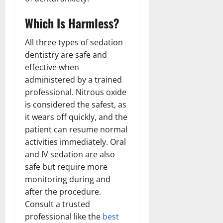
Which Is Harmless?
All three types of sedation
dentistry are safe and
effective when
administered by a trained
professional. Nitrous oxide
is considered the safest, as
it wears off quickly, and the
patient can resume normal
activities immediately. Oral
and IV sedation are also
safe but require more
monitoring during and
after the procedure.
Consult a trusted
professional like the
best