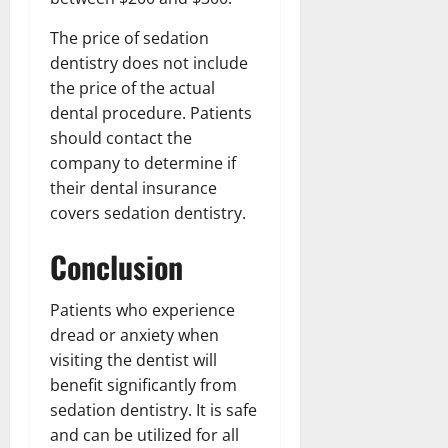
The price of sedation
dentistry does not include
the price of the actual
dental procedure. Patients
should contact the
company to determine if
their dental insurance
covers sedation dentistry.
Conclusion
Patients who experience
dread or anxiety when
visiting the dentist will
benefit significantly from
sedation dentistry. It is safe
and can be utilized for all