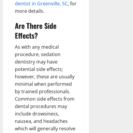
dentist in Greenville, SC
, for
more details.
Are There Side
Effects?
As with any medical
procedure, sedation
dentistry may have
potential side effects;
however, these are usually
minimal when performed
by trained professionals.
Common side effects from
dental procedures may
include drowsiness,
nausea, and headaches
which will generally resolve