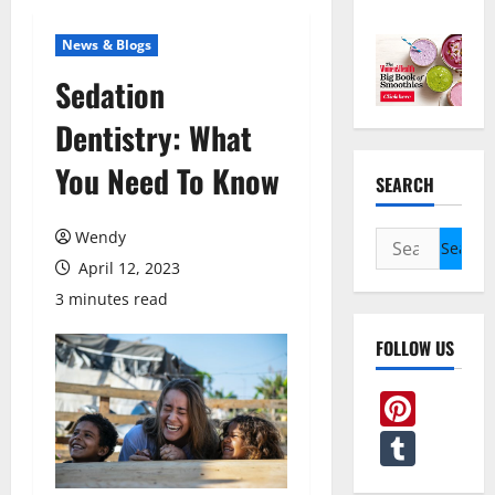
News & Blogs
Sedation
Dentistry: What
You Need To Know
SEARCH
Wendy
Search
for:
April 12, 2023
3 minutes read
FOLLOW US
Pint
Tum