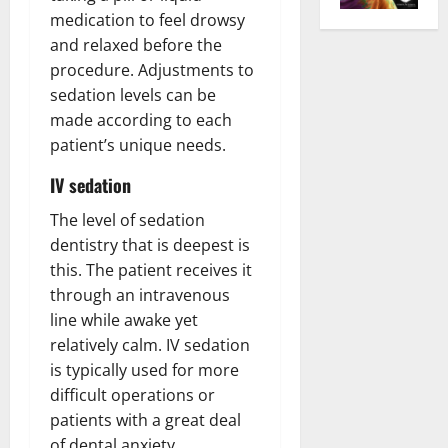
medication to feel drowsy
and relaxed before the
procedure. Adjustments to
sedation levels can be
made according to each
patient’s unique needs.
IV sedation
The level of sedation
dentistry that is deepest is
this. The patient receives it
through an intravenous
line while awake yet
relatively calm. IV sedation
is typically used for more
difficult operations or
patients with a great deal
of dental anxiety.