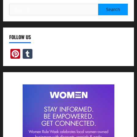
Search
for:
FOLLOW US
Pinterest
Tumblr