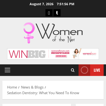
Skip
August 7, 2026
7:51:57 PM
to
Pinterest
Tumblr
content
LIVE
Primary
Menu
Home
News & Blogs
Sedation Dentistry: What You Need To Know