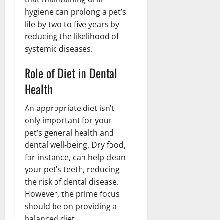
hygiene can prolong a pet’s
life by two to five years by
reducing the likelihood of
systemic diseases.
Role of Diet in Dental
Health
An appropriate diet isn’t
only important for your
pet’s general health and
dental well-being. Dry food,
for instance, can help clean
your pet’s teeth, reducing
the risk of dental disease.
However, the prime focus
should be on providing a
balanced diet.