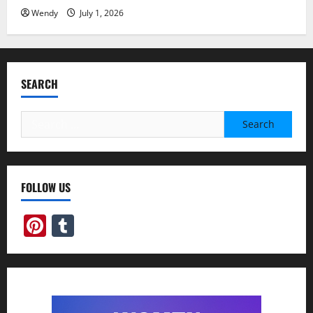
Wendy
July 1, 2026
SEARCH
Search
for:
FOLLOW US
Pinterest
Tumblr