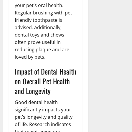
your pet’s oral health.
Regular brushing with pet-
friendly toothpaste is
advised. Additionally,
dental toys and chews
often prove useful in
reducing plaque and are
loved by pets.
Impact of Dental Health
on Overall Pet Health
and Longevity
Good dental health
significantly impacts your
pet’s longevity and quality
of life. Research indicates
that maintaining oral