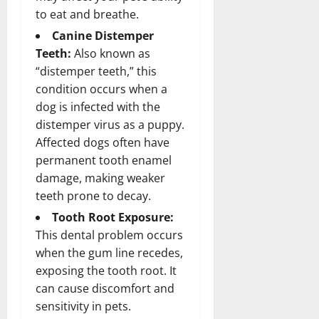
to eat and breathe.
Canine Distemper
Teeth:
Also known as
“distemper teeth,” this
condition occurs when a
dog is infected with the
distemper virus as a puppy.
Affected dogs often have
permanent tooth enamel
damage, making weaker
teeth prone to decay.
Tooth Root Exposure:
This dental problem occurs
when the gum line recedes,
exposing the tooth root. It
can cause discomfort and
sensitivity in pets.