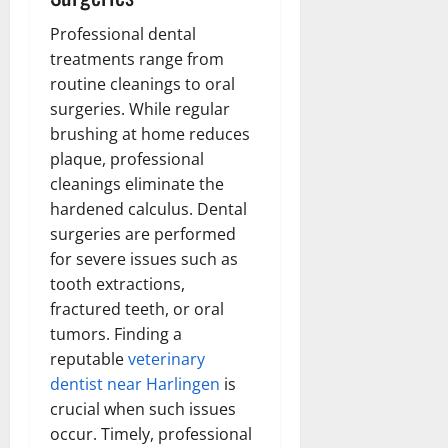
Professional dental
treatments range from
routine cleanings to oral
surgeries. While regular
brushing at home reduces
plaque, professional
cleanings eliminate the
hardened calculus. Dental
surgeries are performed
for severe issues such as
tooth extractions,
fractured teeth, or oral
tumors. Finding a
reputable
veterinary
dentist near Harlingen
is
crucial when such issues
occur. Timely, professional