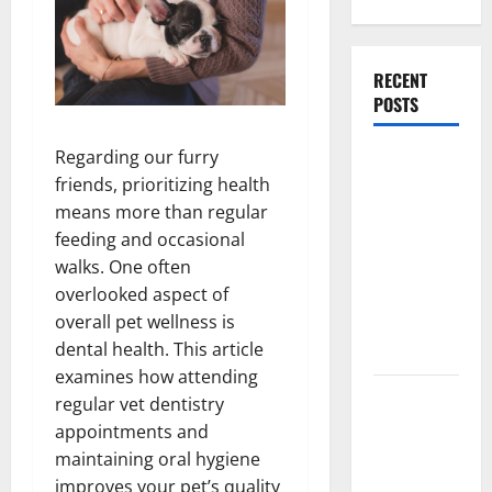
RECENT
POSTS
Regarding our furry
What
friends, prioritizing health
Causes
means more than regular
Steering
feeding and occasional
Wheel
walks. One often
Vibration
overlooked aspect of
After
overall pet wellness is
Hitting a
dental health. This article
Pothole?
examines how attending
Tooth
regular vet dentistry
Replacement
appointments and
Options:
maintaining oral hygiene
Bridge vs
improves your pet’s quality