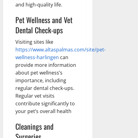
and high-quality life.
Pet Wellness and Vet
Dental Check-ups
Visiting sites like
https://www.altaspalmas.com/site/pet-
wellness-harlingen
can
provide more information
about pet wellness’s
importance, including
regular dental check-ups.
Regular vet visits
contribute significantly to
your pet’s overall health
Cleanings and
Surgeries