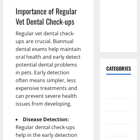
Explained:
Importance of Regular
Why It’s
Done
Vet Dental Check-ups
Before
Regular vet dental check-
Upper
ups are crucial. Biannual
Implants
dental exams help maintain
oral health and early detect
potential dental problems
CATEGORIES
in pets. Early detection
often means simpler, less
Animals &
expensive treatments and
Pets
can prevent severe health
issues from developing.
Apps
Business
Disease Detection:
Regular dental check-ups
Design
help in the early detection