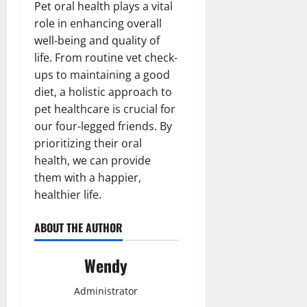
Pet oral health plays a vital
role in enhancing overall
well-being and quality of
life. From routine vet check-
ups to maintaining a good
diet, a holistic approach to
pet healthcare is crucial for
our four-legged friends. By
prioritizing their oral
health, we can provide
them with a happier,
healthier life.
ABOUT THE AUTHOR
Wendy
Administrator