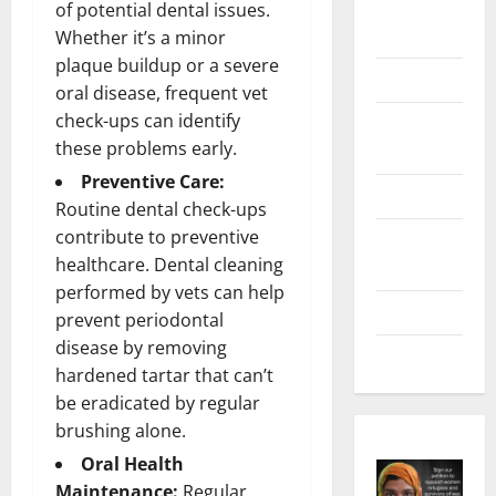
Digital
of potential dental issues.
Marketing
Whether it’s a minor
plaque buildup or a severe
Health
oral disease, frequent vet
check-ups can identify
Home &
these problems early.
Real Estate
Preventive Care:
Lifestyle
Routine dental check-ups
contribute to preventive
Social
healthcare. Dental cleaning
Media
performed by vets can help
Tech
prevent periodontal
disease by removing
Trends
hardened tartar that can’t
be eradicated by regular
brushing alone.
Oral Health
Maintenance:
Regular