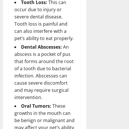
Tooth Loss:
This can
occur due to injury or
severe dental disease.
Tooth loss is painful and
can also interfere with a
pet’s ability to eat properly.
Dental Abscesses:
An
abscess is a pocket of pus
that forms around the root
of a tooth due to bacterial
infection. Abscesses can
cause severe discomfort
and may require surgical
intervention.
Oral Tumors:
These
growths in the mouth can
be benign or malignant and
may affect your pet’s ability