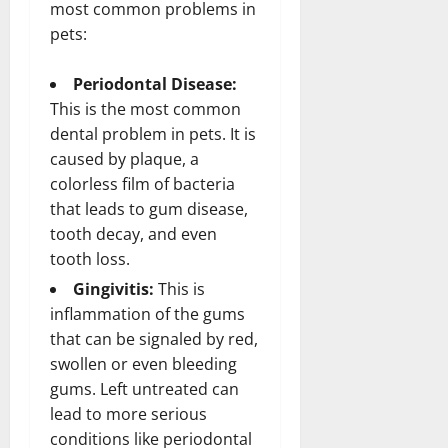
most common problems in
pets:
Periodontal Disease:
This is the most common
dental problem in pets. It is
caused by plaque, a
colorless film of bacteria
that leads to gum disease,
tooth decay, and even
tooth loss.
Gingivitis:
This is
inflammation of the gums
that can be signaled by red,
swollen or even bleeding
gums. Left untreated can
lead to more serious
conditions like periodontal