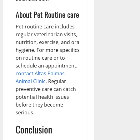
About Pet Routine care
Pet routine care includes
regular veterinarian visits,
nutrition, exercise, and oral
hygiene. For more specifics
on routine care or to
schedule an appointment,
contact Altas Palmas
Animal Clinic
. Regular
preventive care can catch
potential health issues
before they become
serious.
Conclusion