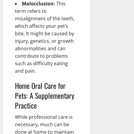
Malocclusion:
This
term refers to
misalignment of the teeth,
which affects your pet’s
bite. It might be caused by
injury, genetics, or growth
abnormalities and can
contribute to problems
such as difficulty eating
and pain.
Home Oral Care for
Pets: A Supplementary
Practice
While professional care is
necessary, much can be
done at home to maintain