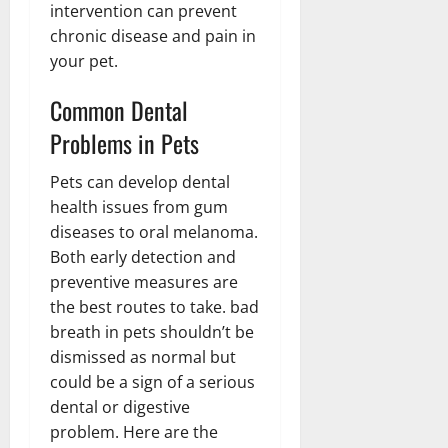
intervention can prevent
chronic disease and pain in
your pet.
Common Dental
Problems in Pets
Pets can develop dental
health issues from gum
diseases to oral melanoma.
Both early detection and
preventive measures are
the best routes to take. bad
breath in pets shouldn’t be
dismissed as normal but
could be a sign of a serious
dental or digestive
problem. Here are the