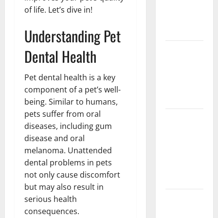
Implant vs
of life. Let’s dive in!
Partial
Understanding Pet
Denture
How Often
Dental Health
Should You
Water New
Pet dental health is a key
Sod in
component of a pet’s well-
Ontario?
being. Similar to humans,
pets suffer from oral
Invisalign
diseases, including gum
Pain: What’s
disease and oral
Normal,
melanoma. Unattended
What’s Not,
dental problems in pets
and How to
not only cause discomfort
Get Relief
but may also result in
Sinus Lift
serious health
Surgery
consequences.