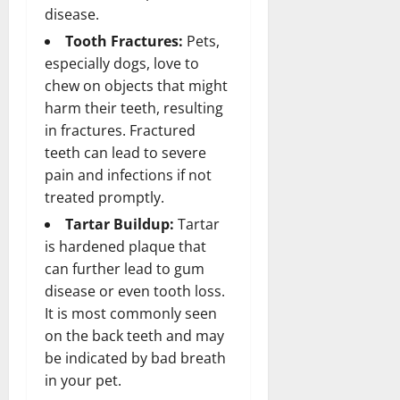
disease.
Tooth Fractures:
Pets,
especially dogs, love to
chew on objects that might
harm their teeth, resulting
in fractures. Fractured
teeth can lead to severe
pain and infections if not
treated promptly.
Tartar Buildup:
Tartar
is hardened plaque that
can further lead to gum
disease or even tooth loss.
It is most commonly seen
on the back teeth and may
be indicated by bad breath
in your pet.