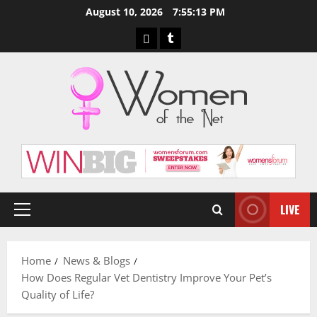
Skip
August 10, 2026
7:55:14 PM
to
Pinterest
Tumblr
content
LIVE
Primary
Menu
Home
News & Blogs
How Does Regular Vet Dentistry Improve Your Pet’s
Quality of Life?