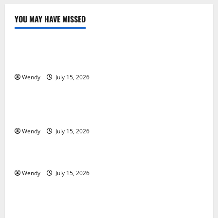
YOU MAY HAVE MISSED
News & Blogs
What Causes Steering Wheel Vibration After Hitting
a Pothole?
Wendy
July 15, 2026
News & Blogs
Tooth Replacement Options: Bridge vs Implant vs
Partial Denture
Wendy
July 15, 2026
News & Blogs
How Often Should You Water New Sod in Ontario?
Wendy
July 15, 2026
News & Blogs
Invisalign Pain: What’s Normal, What’s Not, and How
to Get Relief