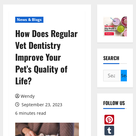
News & Blogs
How Does Regular
Vet Dentistry
Improve Your
SEARCH
Pet’s Quality of
Search
Life?
for:
Wendy
FOLLOW US
September 23, 2023
6 minutes read
Pint
Tum