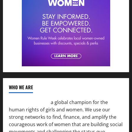
WHO WE ARE
Women of the Net
a global champion for the
human rights of girls and women. We use our
strong networks to find, finance, and amplify the
courageous work of women that are building social
movements and challenging the status quo.