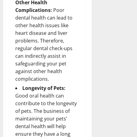
Other Health
Complications:
Poor
dental health can lead to
other health issues like
heart disease and liver
problems. Therefore,
regular dental check-ups
can indirectly assist in
safeguarding your pet
against other health
complications.
Longevity of Pets:
Good oral health can
contribute to the longevity
of pets. The business of
maintaining your pets’
dental health will help
ensure they have a long