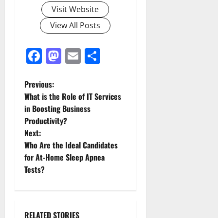
Visit Website
View All Posts
Facebook
Mastodon
Email
Share
P
Previous:
What is the Role of IT Services
o
in Boosting Business
Productivity?
s
Next:
t
Who Are the Ideal Candidates
for At-Home Sleep Apnea
n
Tests?
a
v
RELATED STORIES