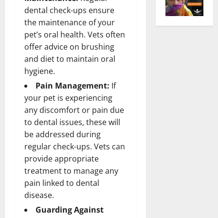
dental check-ups ensure
the maintenance of your
pet’s oral health. Vets often
offer advice on brushing
and diet to maintain oral
hygiene.
Pain Management:
If
your pet is experiencing
any discomfort or pain due
to dental issues, these will
be addressed during
regular check-ups. Vets can
provide appropriate
treatment to manage any
pain linked to dental
disease.
Guarding Against