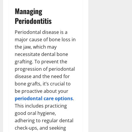
Managing
Periodontitis
Periodontal disease is a
major cause of bone loss in
the jaw, which may
necessitate dental bone
grafting. To prevent the
progression of periodontal
disease and the need for
bone grafts, it’s crucial to
be proactive about your
periodontal care options
.
This includes practicing
good oral hygiene,
adhering to regular dental
check-ups, and seeking