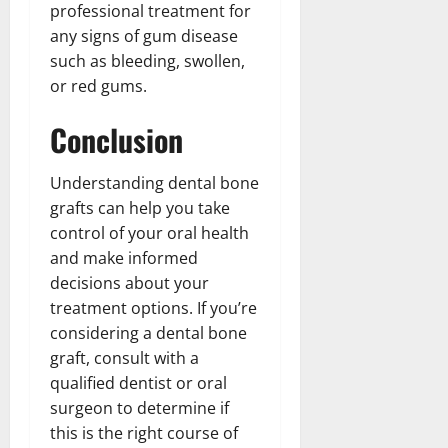
professional treatment for
any signs of gum disease
such as bleeding, swollen,
or red gums.
Conclusion
Understanding dental bone
grafts can help you take
control of your oral health
and make informed
decisions about your
treatment options. If you’re
considering a dental bone
graft, consult with a
qualified dentist or oral
surgeon to determine if
this is the right course of