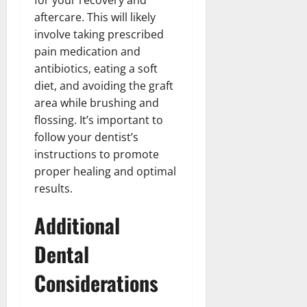
aftercare. This will likely
involve taking prescribed
pain medication and
antibiotics, eating a soft
diet, and avoiding the graft
area while brushing and
flossing. It’s important to
follow your dentist’s
instructions to promote
proper healing and optimal
results.
Additional
Dental
Considerations