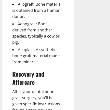
Allograft: Bone material
is obtained from a human
donor.
Xenograft: Bone is
derived from another
species, typically a cow or
pig.
Alloplast: A synthetic
bone graft material made
from minerals.
Recovery and
Aftercare
After your dental bone
graft surgery, you’ll be
given specific instructions
for your recovery and