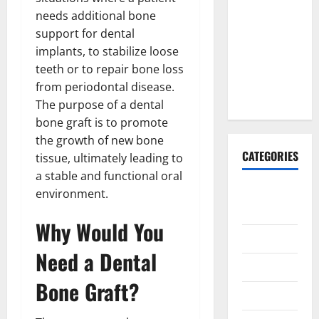
Explained:
needs additional bone
Why It’s
support for dental
Done
implants, to stabilize loose
Before
teeth or to repair bone loss
Upper
from periodontal disease.
Implants
The purpose of a dental
bone graft is to promote
the growth of new bone
CATEGORIES
tissue, ultimately leading to
a stable and functional oral
Animals &
environment.
Pets
Why Would You
Apps
Need a Dental
Business
Bone Graft?
Design