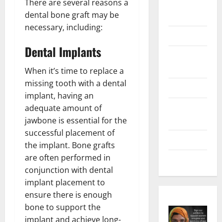
There are several reasons a
Digital
dental bone graft may be
Marketing
necessary, including:
Health
Dental Implants
Home &
Real Estate
When it’s time to replace a
missing tooth with a dental
Lifestyle
implant, having an
Social
adequate amount of
Media
jawbone is essential for the
successful placement of
Tech
the implant. Bone grafts
are often performed in
Trends
conjunction with dental
implant placement to
ensure there is enough
bone to support the
implant and achieve long-