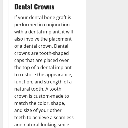
Dental Crowns
If your dental bone graft is
performed in conjunction
with a dental implant, it will
also involve the placement
of a dental crown. Dental
crowns are tooth-shaped
caps that are placed over
the top of a dental implant
to restore the appearance,
function, and strength of a
natural tooth. A tooth
crown is custom-made to
match the color, shape,
and size of your other
teeth to achieve a seamless
and natural-looking smile.