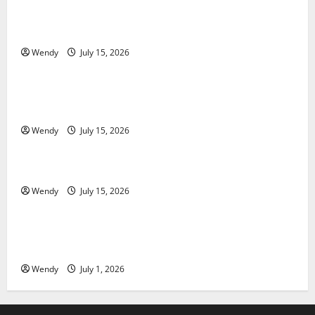
What Causes Steering Wheel Vibration After Hitting
a Pothole?
Wendy
July 15, 2026
News & Blogs
Tooth Replacement Options: Bridge vs Implant vs
Partial Denture
Wendy
July 15, 2026
News & Blogs
How Often Should You Water New Sod in Ontario?
Wendy
July 15, 2026
News & Blogs
Invisalign Pain: What’s Normal, What’s Not, and How
to Get Relief
Wendy
July 1, 2026