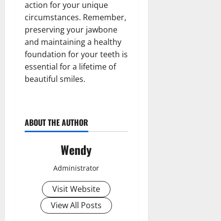
action for your unique
circumstances. Remember,
preserving your jawbone
and maintaining a healthy
foundation for your teeth is
essential for a lifetime of
beautiful smiles.
ABOUT THE AUTHOR
Wendy
Administrator
Visit Website
View All Posts