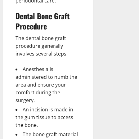
periodontal care.
Dental Bone Graft
Procedure
The dental bone graft
procedure generally
involves several steps:
Anesthesia is
administered to numb the
area and ensure your
comfort during the
surgery.
An incision is made in
the gum tissue to access
the bone.
The bone graft material