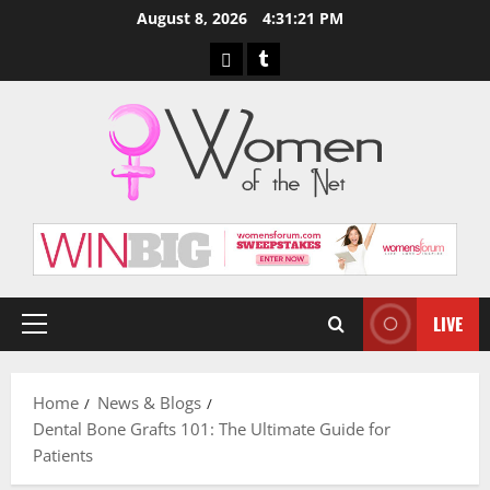
Skip
August 8, 2026
4:31:22 PM
to
Pinterest
Tumblr
content
LIVE
Primary
Menu
Home
News & Blogs
Dental Bone Grafts 101: The Ultimate Guide for
Patients