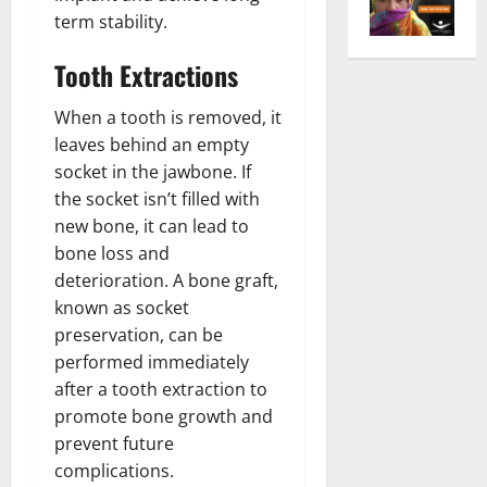
term stability.
Tooth Extractions
When a tooth is removed, it
leaves behind an empty
socket in the jawbone. If
the socket isn’t filled with
new bone, it can lead to
bone loss and
deterioration. A bone graft,
known as socket
preservation, can be
performed immediately
after a tooth extraction to
promote bone growth and
prevent future
complications.