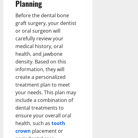
Planning
Before the dental bone
graft surgery, your dentist
or oral surgeon will
carefully review your
medical history, oral
health, and jawbone
density. Based on this
information, they will
create a personalized
treatment plan to meet
your needs. This plan may
include a combination of
dental treatments to
ensure your overall oral
health, such as
tooth
crown
placement or