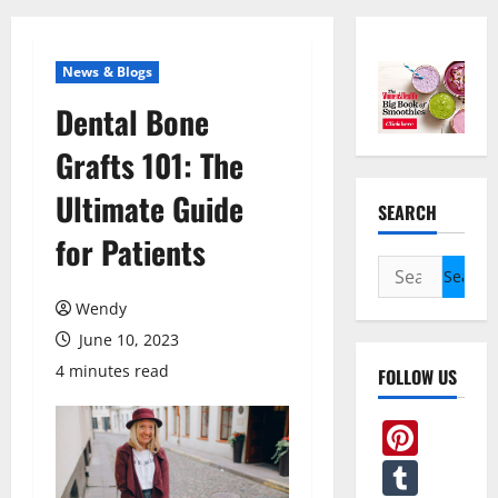
News & Blogs
Dental Bone
Grafts 101: The
Ultimate Guide
SEARCH
for Patients
Search
for:
Wendy
June 10, 2023
4 minutes read
FOLLOW US
Pint
Tum