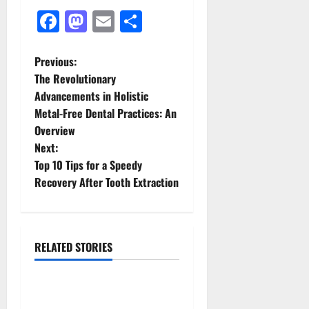
Facebook
Mastodon
Email
Share
P
Previous:
The Revolutionary
o
Advancements in Holistic
Metal-Free Dental Practices: An
s
Overview
t
Next:
Top 10 Tips for a Speedy
n
Recovery After Tooth Extraction
a
v
RELATED STORIES
News & Blogs
i
g
How Often Should You Water