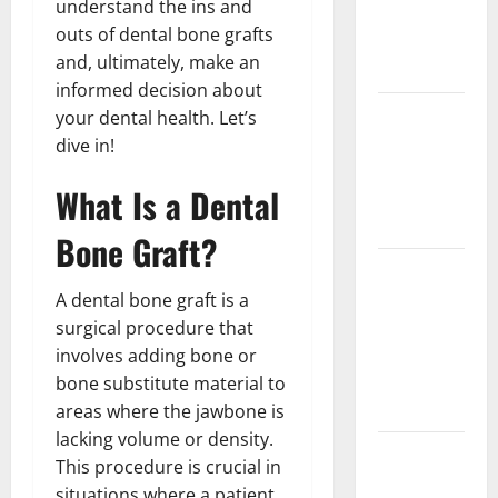
understand the ins and
Implant vs
outs of dental bone grafts
Partial
and, ultimately, make an
Denture
informed decision about
How Often
your dental health. Let’s
Should You
dive in!
Water New
What Is a Dental
Sod in
Ontario?
Bone Graft?
Invisalign
Pain: What’s
A dental bone graft is a
Normal,
surgical procedure that
What’s Not,
involves adding bone or
and How to
bone substitute material to
Get Relief
areas where the jawbone is
lacking volume or density.
Sinus Lift
This procedure is crucial in
Surgery
situations where a patient