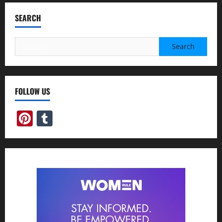
SEARCH
Search
for:
FOLLOW US
Pinterest
Tumblr