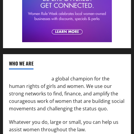
WHO WE ARE
Women of the Net
a global champion for the
human rights of girls and women. We use our
strong networks to find, finance, and amplify the
courageous work of women that are building social
movements and challenging the status quo.
Whatever you do, large or small, you can help us
assist women throughout the law.