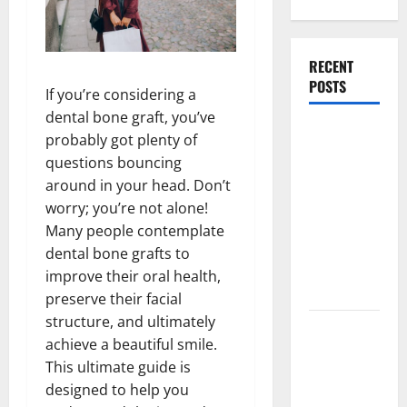
RECENT
POSTS
If you’re considering a
dental bone graft, you’ve
What
probably got plenty of
Causes
questions bouncing
Steering
around in your head. Don’t
Wheel
worry; you’re not alone!
Vibration
Many people contemplate
After
dental bone grafts to
Hitting a
improve their oral health,
Pothole?
preserve their facial
structure, and ultimately
Tooth
achieve a beautiful smile.
Replacement
This ultimate guide is
Options:
designed to help you
Bridge vs