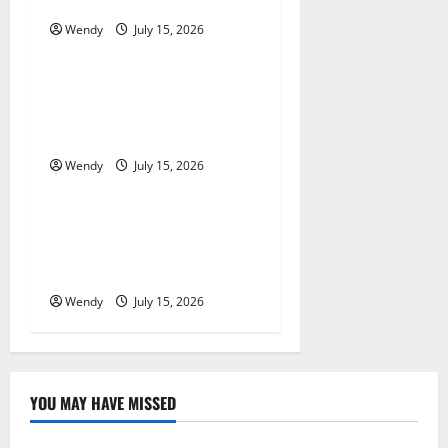
New Sod in Ontario?
a
Wendy
July 15, 2026
News & Blogs
t
Tooth Replacement Options:
i
Bridge vs Implant vs Partial
Denture
o
Wendy
July 15, 2026
News & Blogs
n
What Causes Steering Wheel
Vibration After Hitting a
Pothole?
Wendy
July 15, 2026
YOU MAY HAVE MISSED
News & Blogs