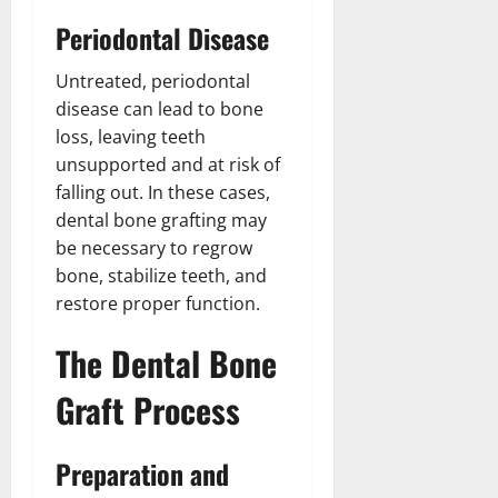
Periodontal Disease
Untreated, periodontal
disease can lead to bone
loss, leaving teeth
unsupported and at risk of
falling out. In these cases,
dental bone grafting may
be necessary to regrow
bone, stabilize teeth, and
restore proper function.
The Dental Bone
Graft Process
Preparation and