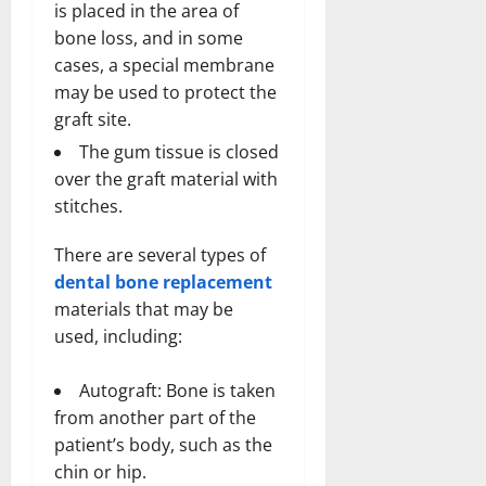
is placed in the area of
bone loss, and in some
cases, a special membrane
may be used to protect the
graft site.
The gum tissue is closed
over the graft material with
stitches.
There are several types of
dental bone replacement
materials that may be
used, including:
Autograft: Bone is taken
from another part of the
patient’s body, such as the
chin or hip.