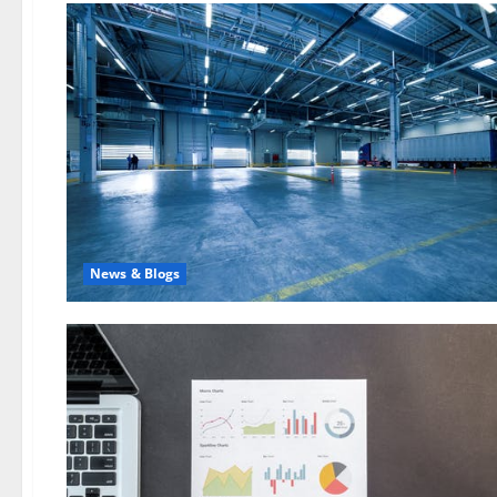
News & Blogs