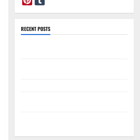
Pinterest
Tumblr
RECENT POSTS
What Causes Steering Wheel Vibration After Hitting
a Pothole?
Tooth Replacement Options: Bridge vs Implant vs
Partial Denture
How Often Should You Water New Sod in Ontario?
Invisalign Pain: What’s Normal, What’s Not, and How
to Get Relief
Sinus Lift Surgery Explained: Why It’s Done Before
Upper Implants