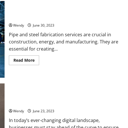
Top 10 Most Sought-After Pipe and Steel Fabrication Services
Wendy
June 30, 2023
Pipe and steel fabrication services are crucial in
construction, energy, and manufacturing. They are
essential for creating...
Read
Read More
more
about
Top
10
Most
Sought-
After
Pipe
and
Why Your Business Needs a Digital Marketing Agency: The 5
Steel
Key Benefits You Cannot Ignore
Fabrication
Services
Wendy
June 23, 2023
In today’s ever-changing digital landscape,
businesses must stay ahead of the curve to ensure