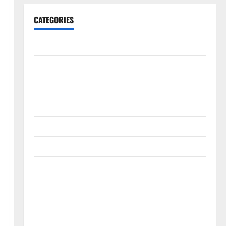
CATEGORIES
Animals & Pets
Apps
Business
Design
Digital Marketing
Health
Home & Real Estate
Lifestyle
Social Media