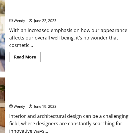
Residential
Beyond Aesthetics: The Health Benefits of Cosmetic
Property
Dentistry
Management
Team
Wendy
June 22, 2023
With an increased emphasis on how our appearance
affects our overall well-being, it’s no wonder that
cosmetic...
Read
Read More
more
about
Beyond
Aesthetics:
The
Health
Benefits
of
When Should You Opt for Artisan Metal Frames For Your
Cosmetic
Design?
Dentistry
Wendy
June 19, 2023
Interior and architectural design can be a challenging
field, where designers are constantly searching for
innovative ways...