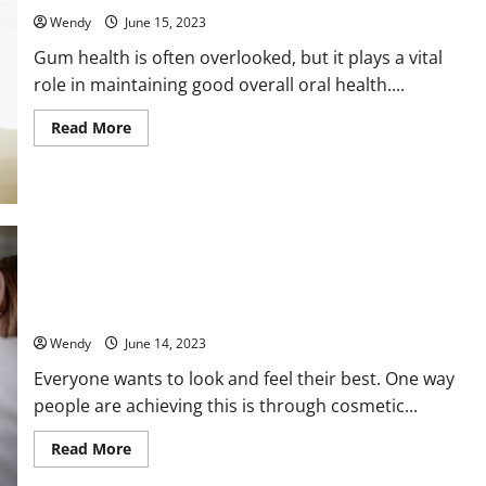
You:
Wendy
June 15, 2023
Expert
Tips
Gum health is often overlooked, but it plays a vital
and
Tricks
role in maintaining good overall oral health....
Read
Read More
more
about
When
Should
You
Seek
Professional
Help
for
Your
Why Everyone Is Raving About Cosmetic Dentistry: How It’s
Gum
Health?
Changing Lives and Boosting Confidence
A
Comprehensive
Wendy
June 14, 2023
Guide
Everyone wants to look and feel their best. One way
people are achieving this is through cosmetic...
Read
Read More
more
about