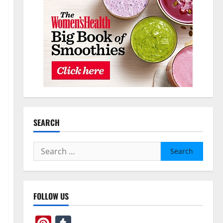
SEARCH
Search
for:
FOLLOW US