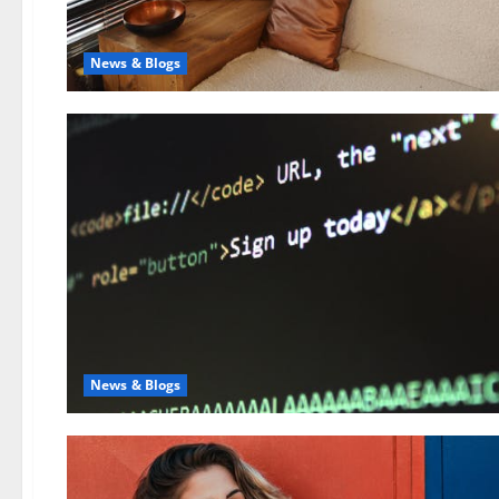
News & Blogs
News & Blogs