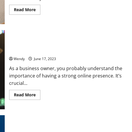
Read
Read More
more
about
When
Should
You
Opt
for
Artisan
When Is the Right Time to Invest in SEO Services? The Golden
Metal
Window to Boost Your Online Presence
Frames
For
Your
Wendy
June 17, 2023
Design?
As a business owner, you probably understand the
importance of having a strong online presence. It’s
crucial...
Read
Read More
more
about
When
Is
the
Right
Time
to
Smile Confidently with Invisible Aligners: How They Can
Invest