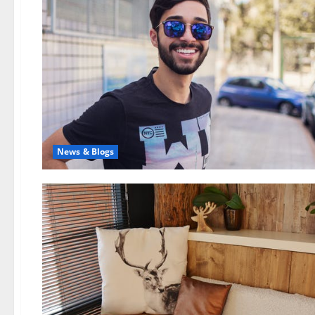
News & Blogs