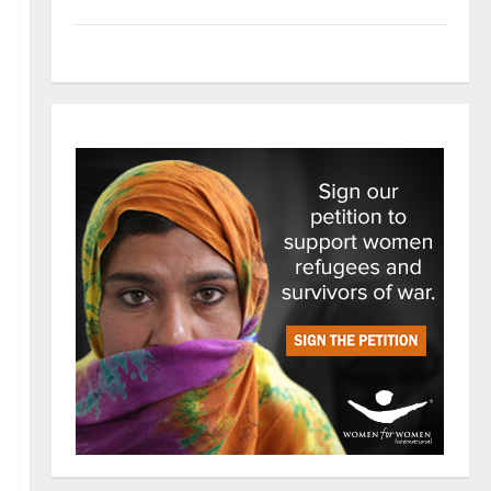
Tech
Trends