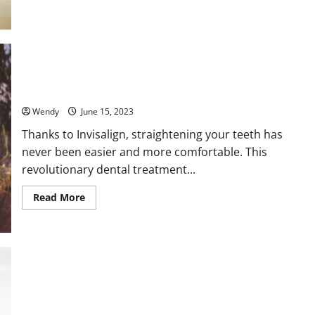
Maintaining
Oral
Hygiene
with
Invisalign:
Tips
and
Tricks
The Ultimate Guide to Finding the Best Invisalign Dentist
Near You: Expert Tips and Tricks
Wendy
June 15, 2023
Thanks to Invisalign, straightening your teeth has
never been easier and more comfortable. This
revolutionary dental treatment...
Read
Read More
more
about
The
Ultimate
Guide
to
Finding
the
Best
When Should You Seek Professional Help for Your Gum
Invisalign
Dentist
Health? A Comprehensive Guide
Near