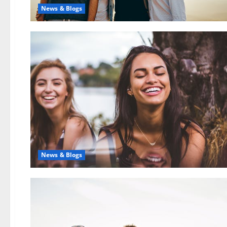
News & Blogs
News & Blogs