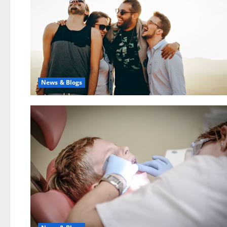
News & Blogs