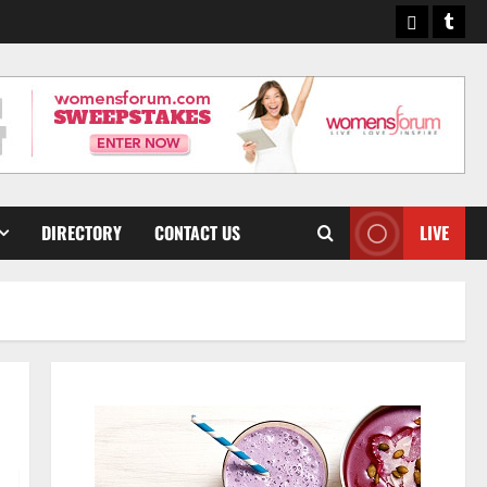
Pinterest
Tumb
DIRECTORY
CONTACT US
LIVE