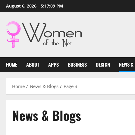
Skip
August 6, 2026
5:17:10 PM
to
content
HOME
ABOUT
APPS
BUSINESS
DESIGN
NEWS &
Home
News & Blogs
Page 3
News & Blogs