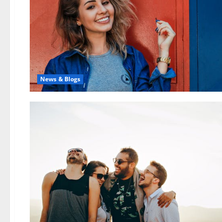
News & Blogs