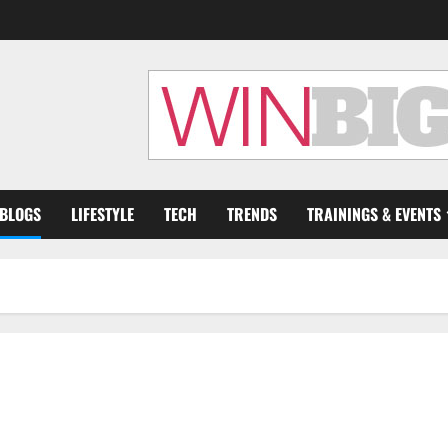
 BLOGS
LIFESTYLE
TECH
TRENDS
TRAININGS & EVENTS