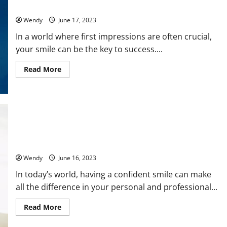
Change Your Life
in
SEO
Wendy
June 17, 2023
Services?
The
Golden
In a world where first impressions are often crucial,
Window
your smile can be the key to success....
to
Boost
Your
Read
Read More
Online
more
Presence
about
Smile
Confidently
with
Invisible
Aligners:
How
They
Can
Maintaining Oral Hygiene with Invisalign: Tips and Tricks
Change
Your
Wendy
June 16, 2023
Life
In today’s world, having a confident smile can make
all the difference in your personal and professional...
Read
Read More
more
about