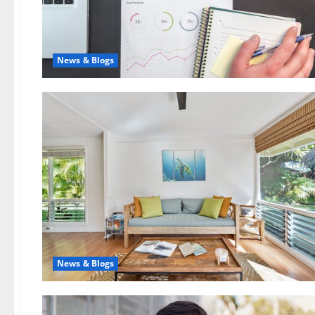
News & Blogs
News & Blogs