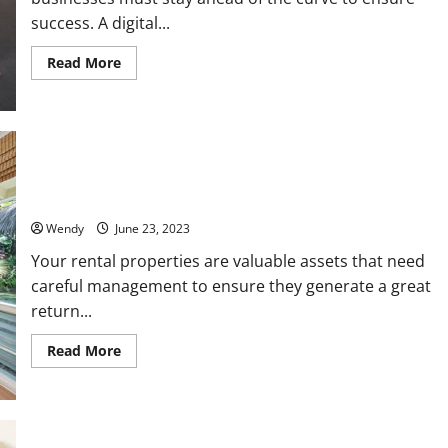
success. A digital...
Read
Read More
more
about
Why
Your
Business
Needs
a
Digital
Guide to Choosing a Good Residential Property Management
Marketing
Team
Agency:
The
5
Wendy
June 23, 2023
Key
Benefits
Your rental properties are valuable assets that need
You
careful management to ensure they generate a great
Cannot
Ignore
return...
Read
Read More
more
about
Guide
to
Choosing
a
Good